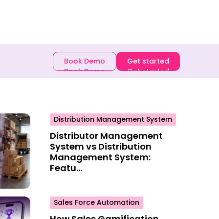
E-book
Book Demo
Get started
Book Demo
Get started
Distribution Management System
Distributor Management
System vs Distribution
Management System:
Featu...
Sales Force Automation
How Sales Gamification