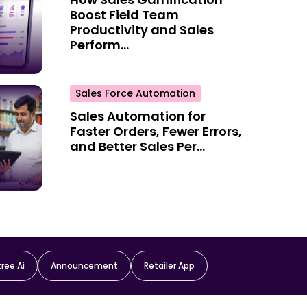
Boost Field Team
Productivity and Sales
Perform...
Sales Force Automation
Sales Automation for
Faster Orders, Fewer Errors,
and Better Sales Per...
ree Ai
Announcement
Retailer App