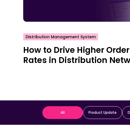
Distribution Management System
How to Drive Higher Order
Rates in Distribution Net
All
Product Update
D