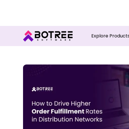
Turn in
Explore Product