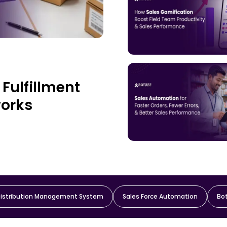
 Fulfillment
works
istribution Management System
Sales Force Automation
Bot