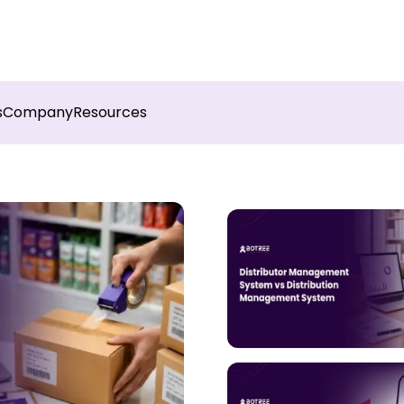
sights into field execution with Botree AI
Download 
s
Company
Resources