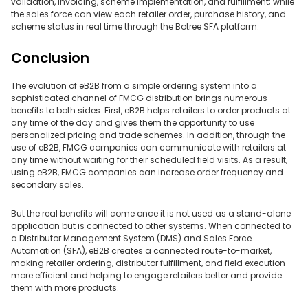
validation, invoicing, scheme implementation, and fulfillment; while
the sales force can view each retailer order, purchase history, and
scheme status in real time through the Botree SFA platform.
Conclusion
The evolution of eB2B from a simple ordering system into a
sophisticated channel of FMCG distribution brings numerous
benefits to both sides. First, eB2B helps retailers to order products at
any time of the day and gives them the opportunity to use
personalized pricing and trade schemes. In addition, through the
use of eB2B, FMCG companies can communicate with retailers at
any time without waiting for their scheduled field visits. As a result,
using eB2B, FMCG companies can increase order frequency and
secondary sales.
But the real benefits will come once it is not used as a stand-alone
application but is connected to other systems. When connected to
a Distributor Management System (DMS) and Sales Force
Automation (SFA), eB2B creates a connected route-to-market,
making retailer ordering, distributor fulfillment, and field execution
more efficient and helping to engage retailers better and provide
them with more products.