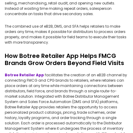
selling, merchandising, retail audit, and opening new outlets.
Instead of wasting time making repeat orders, salesperson
concentrate on tasks that drive secondary sales.
The combined use of eB2B, DMS, and SFA helps retailers to make
orders any time, makes it possible for distributors to process orders
properly, and makes it possible for field teams to execute their tasks
with more transparency.
How Botree Retailer App Helps FMCG
Brands Grow Orders Beyond Field Visits
Botree Retailer App
facilitates the creation of an eB2B channel by
connecting FMCG and CPG brands to retailers, where retailers can
place orders at any time while maintaining connections between
distributors, field force, and brands through a single route-to-
market solution. Integrated with Botree Distributor Management
System and Sales Force Automation (DMS and SFA) platforms,
Botree Retailer App provides retailers the opportunity to access
personalized product catalogs, pricing, trade schemes, order
history, loyalty programs, and order tracking through a single
solution. Each order is processed automatically to the Distributor
Management System where it undergoes the process of inventory