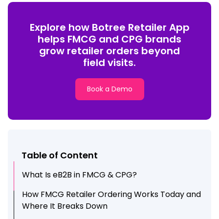
Explore how Botree Retailer App
helps FMCG and CPG brands
grow retailer orders beyond
field visits.
Book a Demo
Table of Content
What Is eB2B in FMCG & CPG?
How FMCG Retailer Ordering Works Today and
Where It Breaks Down