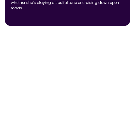
whether she’s playing a soulful tune or cruising down open
roads.
Frequently Asked Questions
How does a Retailer App improve digital ordering for
FMCG brands?
Can an eB2B platform support multiple distributors?
How does AI improve an eB2B platform?
How does eB2B improve trade promotion