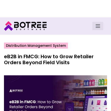
Turn insights into field execution with Botree AI
Download E-book
Distribution Management System
eB2B in FMCG: How to Grow Retailer
Orders Beyond Field Visits