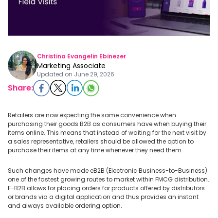
Christina Evangelin Ebinezer
Marketing Associate
Updated on
June 29, 2026
Share:
Retailers are now expecting the same convenience when
purchasing their goods B2B as consumers have when buying their
items online. This means that instead of waiting for the next visit by
a sales representative, retailers should be allowed the option to
purchase their items at any time whenever they need them.
Such changes have made eB2B (Electronic Business-to-Business)
one of the fastest growing routes to market within FMCG distribution.
E-B2B allows for placing orders for products offered by distributors
or brands via a digital application and thus provides an instant
and always available ordering option.