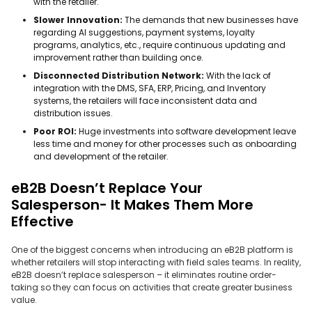
with the retailer.
Slower Innovation:
The demands that new businesses have
regarding AI suggestions, payment systems, loyalty
programs, analytics, etc., require continuous updating and
improvement rather than building once.
Disconnected Distribution Network:
With the lack of
integration with the DMS, SFA, ERP, Pricing, and Inventory
systems, the retailers will face inconsistent data and
distribution issues.
Poor ROI:
Huge investments into software development leave
less time and money for other processes such as onboarding
and development of the retailer.
eB2B Doesn’t Replace Your
Salesperson- It Makes Them More
Effective
One of the biggest concerns when introducing an eB2B platform is
whether retailers will stop interacting with field sales teams. In reality,
eB2B doesn’t replace salesperson – it eliminates routine order-
taking so they can focus on activities that create greater business
value.