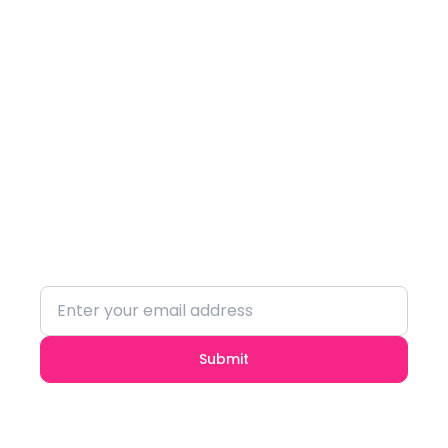
Subscribe to our
Newsletter
Stay updated with the latest trends and
insights.
Submit