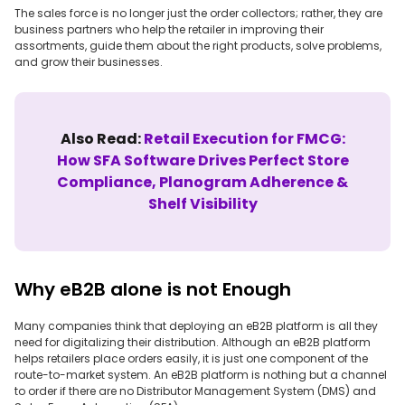
The sales force is no longer just the order collectors; rather, they are
business partners who help the retailer in improving their
assortments, guide them about the right products, solve problems,
and grow their businesses.
Also Read:
Retail Execution for FMCG:
How SFA Software Drives Perfect Store
Compliance, Planogram Adherence &
Shelf Visibility
Why eB2B alone is not Enough
Many companies think that deploying an eB2B platform is all they
need for digitalizing their distribution. Although an eB2B platform
helps retailers place orders easily, it is just one component of the
route-to-market system. An eB2B platform is nothing but a channel
to order if there are no Distributor Management System (DMS) and