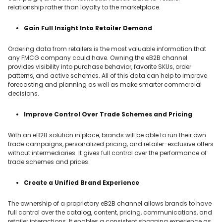
relationship rather than loyalty to the marketplace.
Gain Full Insight Into Retailer Demand
Ordering data from retailers is the most valuable information that
any FMCG company could have. Owning the eB2B channel
provides visibility into purchase behavior, favorite SKUs, order
patterns, and active schemes. All of this data can help to improve
forecasting and planning as well as make smarter commercial
decisions.
Improve Control Over Trade Schemes and Pricing
With an eB2B solution in place, brands will be able to run their own
trade campaigns, personalized pricing, and retailer-exclusive offers
without intermediaries. It gives full control over the performance of
trade schemes and prices.
Create a Unified Brand Experience
The ownership of a proprietary eB2B channel allows brands to have
full control over the catalog, content, pricing, communications, and
retailer interactions. It enables a consistent shopping experience as