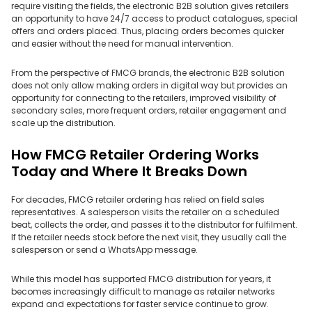
require visiting the fields, the electronic B2B solution gives retailers
an opportunity to have 24/7 access to product catalogues, special
offers and orders placed. Thus, placing orders becomes quicker
and easier without the need for manual intervention.
From the perspective of FMCG brands, the electronic B2B solution
does not only allow making orders in digital way but provides an
opportunity for connecting to the retailers, improved visibility of
secondary sales, more frequent orders, retailer engagement and
scale up the distribution.
How FMCG Retailer Ordering Works
Today and Where It Breaks Down
For decades, FMCG retailer ordering has relied on field sales
representatives. A salesperson visits the retailer on a scheduled
beat, collects the order, and passes it to the distributor for fulfilment.
If the retailer needs stock before the next visit, they usually call the
salesperson or send a WhatsApp message.
While this model has supported FMCG distribution for years, it
becomes increasingly difficult to manage as retailer networks
expand and expectations for faster service continue to grow.