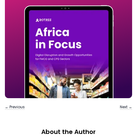
← Previous
Next →
About the Author