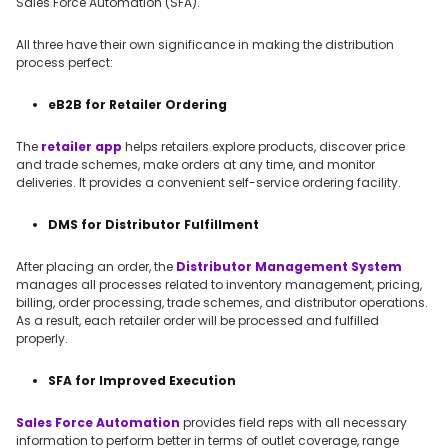
Sales Force Automation (SFA).
All three have their own significance in making the distribution
process perfect:
eB2B for Retailer Ordering
The
retailer app
helps retailers explore products, discover price
and trade schemes, make orders at any time, and monitor
deliveries. It provides a convenient self-service ordering facility.
DMS for Distributor Fulfillment
After placing an order, the
Distributor Management System
manages all processes related to inventory management, pricing,
billing, order processing, trade schemes, and distributor operations.
As a result, each retailer order will be processed and fulfilled
properly.
SFA for Improved Execution
Sales Force Automation
provides field reps with all necessary
information to perform better in terms of outlet coverage, range