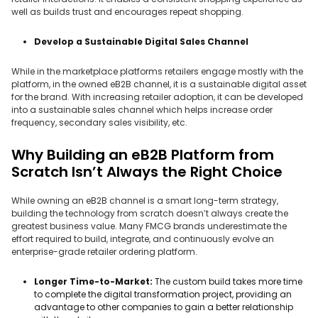
well as builds trust and encourages repeat shopping.
Develop a Sustainable Digital Sales Channel
While in the marketplace platforms retailers engage mostly with the
platform, in the owned eB2B channel, it is a sustainable digital asset
for the brand. With increasing retailer adoption, it can be developed
into a sustainable sales channel which helps increase order
frequency, secondary sales visibility, etc.
Why Building an eB2B Platform from
Scratch Isn’t Always the Right Choice
While owning an eB2B channel is a smart long-term strategy,
building the technology from scratch doesn’t always create the
greatest business value. Many FMCG brands underestimate the
effort required to build, integrate, and continuously evolve an
enterprise-grade retailer ordering platform.
Longer Time-to-Market:
The custom build takes more time
to complete the digital transformation project, providing an
advantage to other companies to gain a better relationship