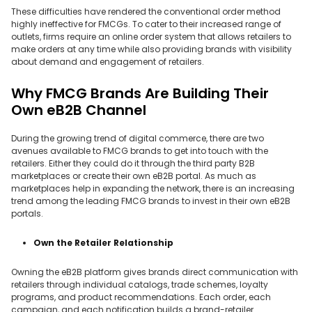
These difficulties have rendered the conventional order method
highly ineffective for FMCGs. To cater to their increased range of
outlets, firms require an online order system that allows retailers to
make orders at any time while also providing brands with visibility
about demand and engagement of retailers.
Why FMCG Brands Are Building Their
Own eB2B Channel
During the growing trend of digital commerce, there are two
avenues available to FMCG brands to get into touch with the
retailers. Either they could do it through the third party B2B
marketplaces or create their own eB2B portal. As much as
marketplaces help in expanding the network, there is an increasing
trend among the leading FMCG brands to invest in their own eB2B
portals.
Own the Retailer Relationship
Owning the eB2B platform gives brands direct communication with
retailers through individual catalogs, trade schemes, loyalty
programs, and product recommendations. Each order, each
campaign, and each notification builds a brand-retailer