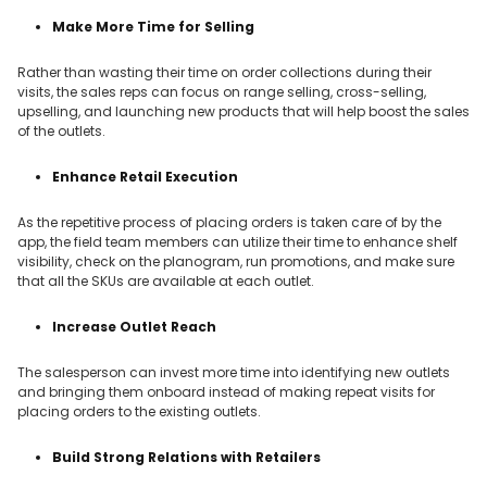
Make More Time for Selling
Rather than wasting their time on order collections during their
visits, the sales reps can focus on range selling, cross-selling,
upselling, and launching new products that will help boost the sales
of the outlets.
Enhance Retail Execution
As the repetitive process of placing orders is taken care of by the
app, the field team members can utilize their time to enhance shelf
visibility, check on the planogram, run promotions, and make sure
that all the SKUs are available at each outlet.
Increase Outlet Reach
The salesperson can invest more time into identifying new outlets
and bringing them onboard instead of making repeat visits for
placing orders to the existing outlets.
Build Strong Relations with Retailers