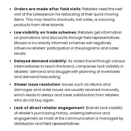
Orders are made after field visits:
Retailers need the next
visit of the salesperson for restocking of their quick moving
items. This may lead to stockouts, lost sales, or sourcing
products from other brands.
Low visibility on trade schemes:
Retailers get information
on promotions and discounts through field representatives.
Missed or incorrectly informed schemes will negatively
influence retailers’ participation in the programs and sales
results.
Delayed demand visibility:
As orders travel through various
intermediaries to reach the brand, companies lack visibility in
retailers’ demand and struggle with planning of inventories
and demand forecasting.
Slower issue resolution:
Issues such as returns and
damages and order issues are usually resolved manually,
which leads to delays and lower satisfaction from retailers
who do not buy again.
Lack of direct retailer engagement:
Brands lack visibility
of retailer’s purchasing history, ordering behavior and
engagement as most of the communication is managed by
distributors and field representatives.