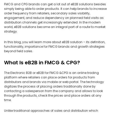
FMCG and CPG brands can get a lot out of eB2B solutions besides
simply being able to order products. It can help brands to increase
order frequency from retailers, secondary sales visibility,
engagement, and reduce dependency on planned field visits as
distribution channels get increasingly extended. In the modern
world, eB2B solutions become an integral part of a route to market
strategy.
In this blog, you will learn more about eB2B solution – its definition,
functionality, importance for FMCG brands and growth strategies
beyond field sales.
What Is eB2B in FMCG & CPG?
The Electronic B2B or eB2B for FMCG &CPG is an online trading
platform where retailers can place orders for products from
distributors and brands via mobile or web portal. The technology
digitizes the process of placing orders traditionally done by
contacting a salesperson from the company and allows to look
through the products, check the prices and place orders at any
time.
Unlike traditional approaches of sales and distribution which