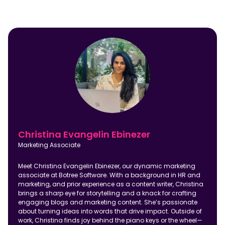
Christina Evangelin Ebinezer
Marketing Associate
Meet Christina Evangelin Ebinezer, our dynamic marketing
associate at Botree Software. With a background in HR and
marketing, and prior experience as a content writer, Christina
brings a sharp eye for storytelling and a knack for crafting
engaging blogs and marketing content. She’s passionate
about turning ideas into words that drive impact. Outside of
work, Christina finds joy behind the piano keys or the wheel—