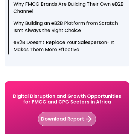
Why FMCG Brands Are Building Their Own eB2B
Channel
Why Building an eB2B Platform from Scratch
Isn’t Always the Right Choice
eB2B Doesn’t Replace Your Salesperson- It
Makes Them More Effective
Why eB2B alone is not Enough
How Botree Retailer App Helps FMCG Brands
Grow Orders Beyond Field Visits
Conclusion
Digital Disruption and Growth Opportunities
for FMCG and CPG Sectors in Africa
Explore how Botree Retailer App helps FMCG
and CPG brands grow retailer orders beyond
field visits.
Download Report