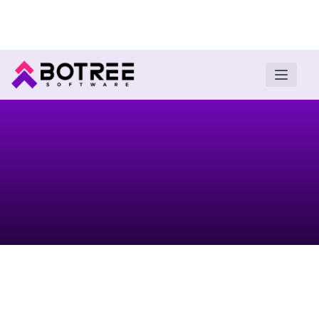
Turn insights into field execution with Botree AI
Download E-book