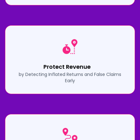
Protect Revenue
by Detecting Inflated Returns and False Claims
Early