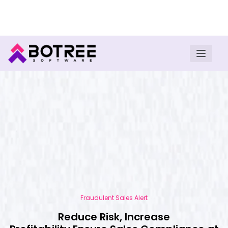
Turn insights into field execution with Botree AI
Download E-book
Fraudulent Sales Alert
Reduce Risk, Increase