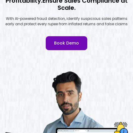
Profitability.Ensure Sales Compliance at
Scale.
With AI-powered fraud detection, identify suspicious sales patterns
early and protect every rupee from inflated returns and false claims
Book Demo