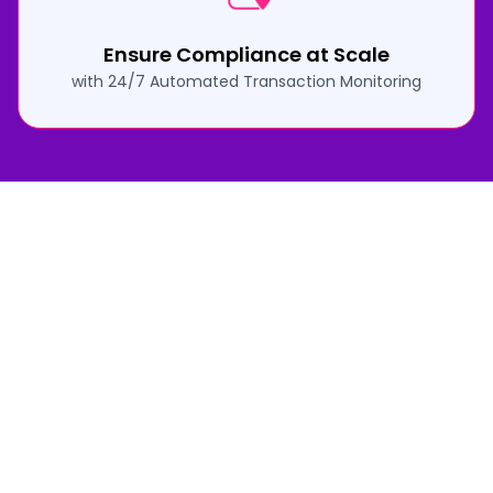
Ensure Compliance at Scale
with 24/7 Automated Transaction Monitoring
How Fraudulent Sales Alert Protects
Your Business