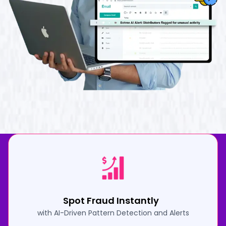
Spot Fraud Instantly
with AI-Driven Pattern Detection and Alerts