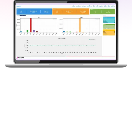
0
+
0
+
0
K+
Years of
Blue-Chip
Distributors
Experience
Customers
Onboard