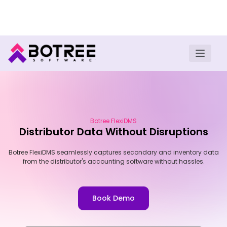
Turn insights into field execution with Botree AI
Download E-book
Botree FlexiDMS
Distributor Data Without Disruptions
Botree FlexiDMS seamlessly captures secondary and inventory data
from the distributor's accounting software without hassles.
Book Demo