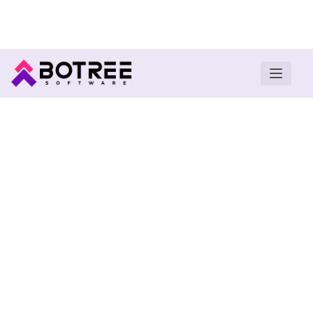
Turn insights into field execution with Botree AI
Download E-book