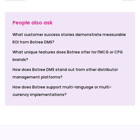
People also ask
What customer success stories demonstrate measurable
ROI from Botree DMS?
What unique features does Botree offer for FMCG or CPG
brands?
How does Botree DMS stand out from other distributor
management platforms?
How does Botree support multi-language or multi-
currency implementations?