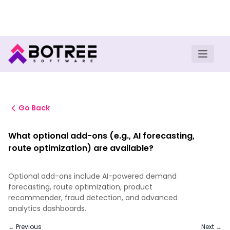
Turn insights into field execution with Botree AI
Download E-book
Go Back
What optional add-ons (e.g., AI forecasting,
route optimization) are available?
Optional add-ons include AI-powered demand
forecasting, route optimization, product
recommender, fraud detection, and advanced
analytics dashboards.
← Previous
Next →