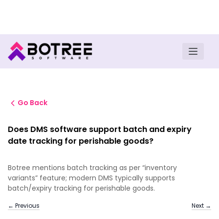
Turn insights into field execution with Botree AI
Download E-book
Go Back
Does DMS software support batch and expiry
date tracking for perishable goods?
Botree mentions batch tracking as per “inventory
variants” feature; modern DMS typically supports
batch/expiry tracking for perishable goods.
← Previous
Next →