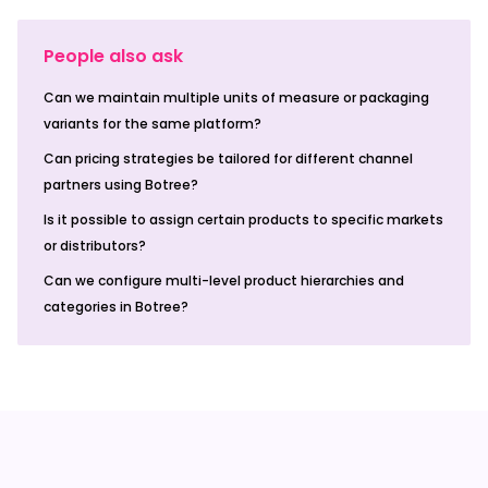
People also ask
Can we maintain multiple units of measure or packaging
variants for the same platform?
Can pricing strategies be tailored for different channel
partners using Botree?
Is it possible to assign certain products to specific markets
or distributors?
Can we configure multi-level product hierarchies and
categories in Botree?