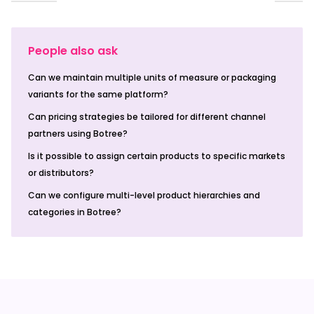
People also ask
Can we maintain multiple units of measure or packaging
variants for the same platform?
Can pricing strategies be tailored for different channel
partners using Botree?
Is it possible to assign certain products to specific markets
or distributors?
Can we configure multi-level product hierarchies and
categories in Botree?