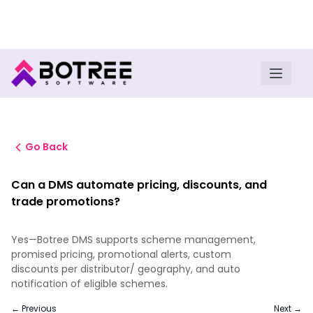
Turn insights into field execution with Botree AI
Download E-book
Go Back
Can a DMS automate pricing, discounts, and
trade promotions?
Yes—Botree DMS supports scheme management,
promised pricing, promotional alerts, custom
discounts per distributor/ geography, and auto
notification of eligible schemes.
← Previous
Next →