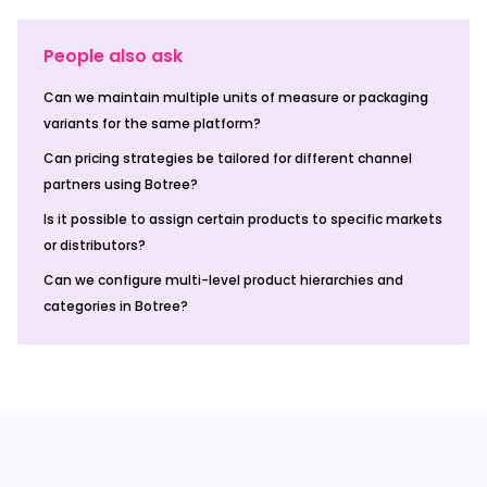
People also ask
Can we maintain multiple units of measure or packaging
variants for the same platform?
Can pricing strategies be tailored for different channel
partners using Botree?
Is it possible to assign certain products to specific markets
or distributors?
Can we configure multi-level product hierarchies and
categories in Botree?