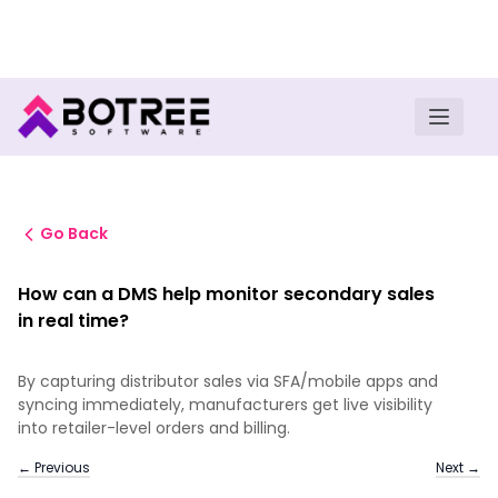
Turn insights into field execution with Botree AI
Download E-book
Go Back
How can a DMS help monitor secondary sales
in real time?
By capturing distributor sales via SFA/mobile apps and
syncing immediately, manufacturers get live visibility
into retailer-level orders and billing.
← Previous
Next →