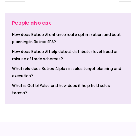
People also ask
How does Botree AI enhance route optimization and beat
planning in Botree SFA?
How does Botree AI help detect distributor‑level fraud or
misuse of trade schemes?
What role does Botree AI play in sales target planning and
execution?
What is OutletPulse and how does it help field sales
teams?