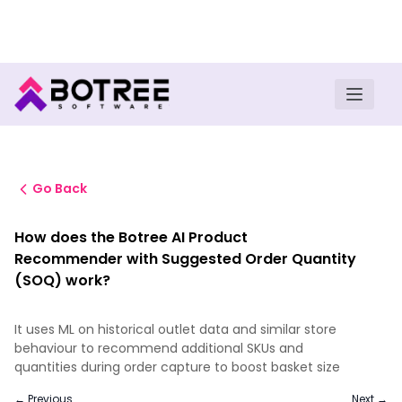
Turn insights into field execution with Botree AI
Download E-book
Go Back
How does the Botree AI Product
Recommender with Suggested Order Quantity
(SOQ) work?
It uses ML on historical outlet data and similar store
behaviour to recommend additional SKUs and
quantities during order capture to boost basket size
← Previous
Next →