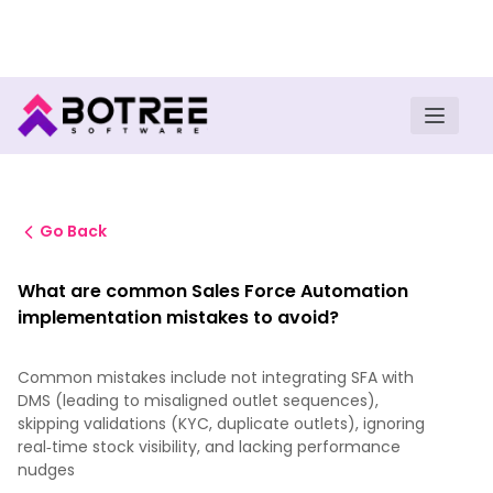
Turn insights into field execution with Botree AI
Download E-book
Go Back
What are common Sales Force Automation
implementation mistakes to avoid?
Common mistakes include not integrating SFA with
DMS (leading to misaligned outlet sequences),
skipping validations (KYC, duplicate outlets), ignoring
real‑time stock visibility, and lacking performance
nudges