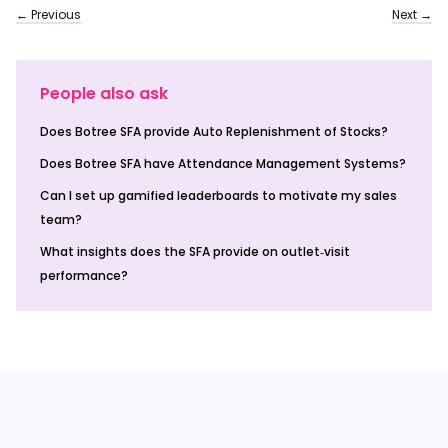
← Previous
Next →
People also ask
Does Botree SFA provide Auto Replenishment of Stocks?
Does Botree SFA have Attendance Management Systems?
Can I set up gamified leaderboards to motivate my sales
team?
What insights does the SFA provide on outlet‑visit
performance?