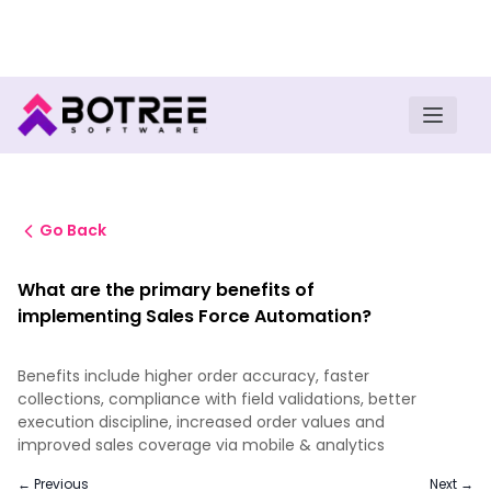
Turn insights into field execution with Botree AI
Download E-book
Go Back
What are the primary benefits of
implementing Sales Force Automation?
Benefits include higher order accuracy, faster
collections, compliance with field validations, better
execution discipline, increased order values and
improved sales coverage via mobile & analytics
← Previous
Next →