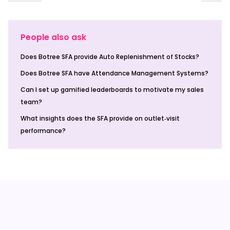
People also ask
Does Botree SFA provide Auto Replenishment of Stocks?
Does Botree SFA have Attendance Management Systems?
Can I set up gamified leaderboards to motivate my sales
team?
What insights does the SFA provide on outlet‑visit
performance?