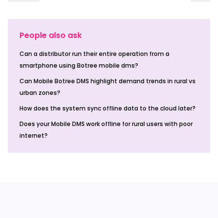
People also ask
Can a distributor run their entire operation from a
smartphone using Botree mobile dms?
Can Mobile Botree DMS highlight demand trends in rural vs
urban zones?
How does the system sync offline data to the cloud later?
Does your Mobile DMS work offline for rural users with poor
internet?