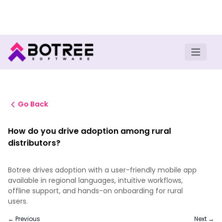
Turn insights into field execution with Botree AI
Download E-book
Go Back
How do you drive adoption among rural
distributors?
Botree drives adoption with a user-friendly mobile app
available in regional languages, intuitive workflows,
offline support, and hands-on onboarding for rural
users.
← Previous
Next →