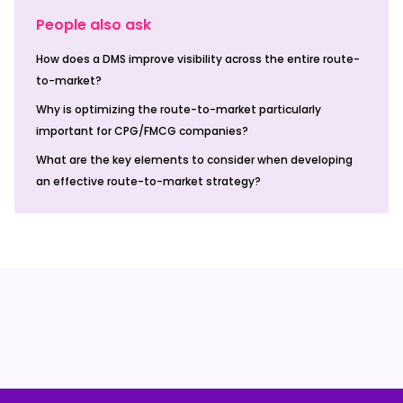
People also ask
How does a DMS improve visibility across the entire route-
to-market?
Why is optimizing the route-to-market particularly
important for CPG/FMCG companies?
What are the key elements to consider when developing
an effective route-to-market strategy?