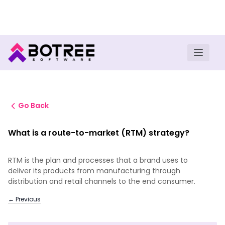
Turn insights into field execution with Botree AI
Download E-book
Go Back
What is a route-to-market (RTM) strategy?
RTM is the plan and processes that a brand uses to
deliver its products from manufacturing through
distribution and retail channels to the end consumer.
← Previous