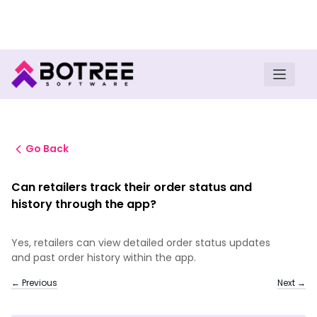
Turn insights into field execution with Botree AI
Download E-book
Go Back
Can retailers track their order status and
history through the app?
Yes, retailers can view detailed order status updates
and past order history within the app.
← Previous
Next →