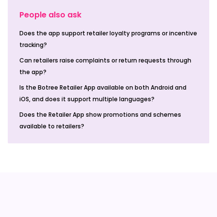
People also ask
Does the app support retailer loyalty programs or incentive
tracking?
Can retailers raise complaints or return requests through
the app?
Is the Botree Retailer App available on both Android and
iOS, and does it support multiple languages?
Does the Retailer App show promotions and schemes
available to retailers?