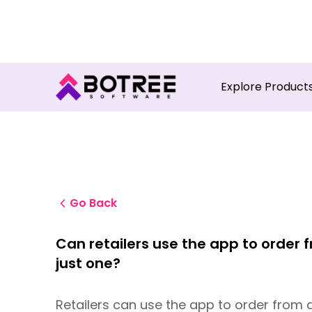
Turn in
Explore Product
Go Back
Can retailers use the app to order
just one?
Retailers can use the app to order from a