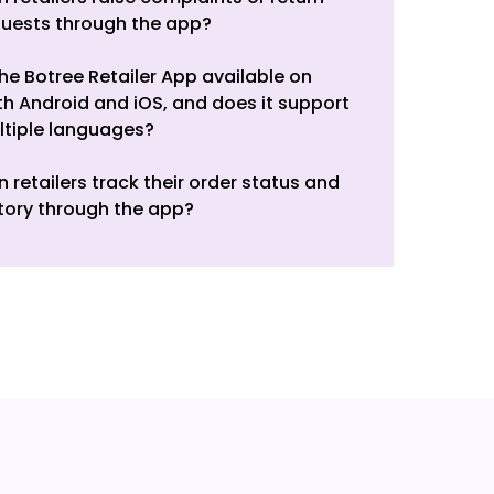
quests through the app?
the Botree Retailer App available on
h Android and iOS, and does it support
ltiple languages?
 retailers track their order status and
tory through the app?