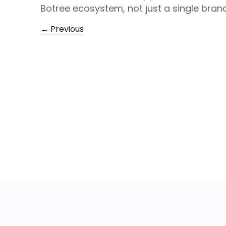
Botree ecosystem, not just a single brand
← Previous