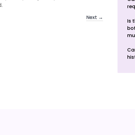
.
re
Next →
Is 
bot
mu
Can
his