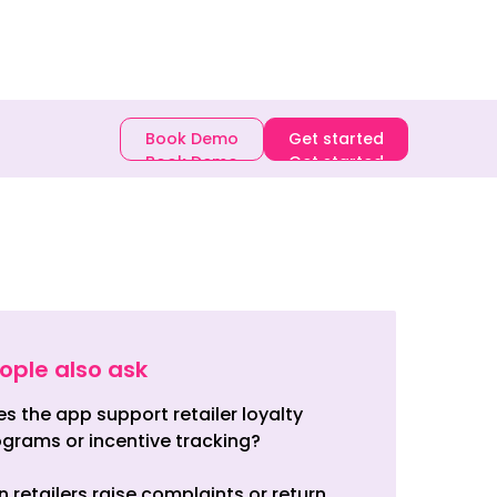
E-book
Book Demo
Get started
Book Demo
Get started
ople also ask
s the app support retailer loyalty
grams or incentive tracking?
 retailers raise complaints or return