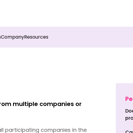
sights into field execution with Botree AI
Download 
s
Company
Resources
Pe
 from multiple companies or
Doe
pro
ll participating companies in the
Can