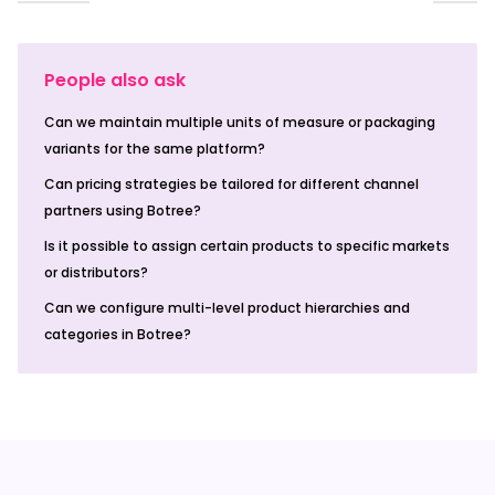
People also ask
Can we maintain multiple units of measure or packaging
variants for the same platform?
Can pricing strategies be tailored for different channel
partners using Botree?
Is it possible to assign certain products to specific markets
or distributors?
Can we configure multi-level product hierarchies and
categories in Botree?