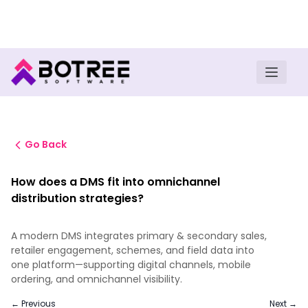
Turn insights into field execution with Botree AI
Download E-book
Go Back
How does a DMS fit into omnichannel
distribution strategies?
A modern DMS integrates primary & secondary sales,
retailer engagement, schemes, and field data into
one platform—supporting digital channels, mobile
ordering, and omnichannel visibility.
← Previous
Next →