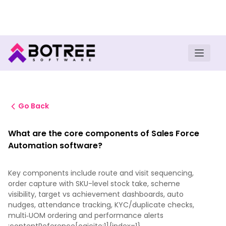
Turn insights into field execution with Botree AI
Download E-book
Go Back
What are the core components of Sales Force
Automation software?
Key components include route and visit sequencing,
order capture with SKU-level stock take, scheme
visibility, target vs achievement dashboards, auto
nudges, attendance tracking, KYC/duplicate checks,
multi‑UOM ordering and performance alerts