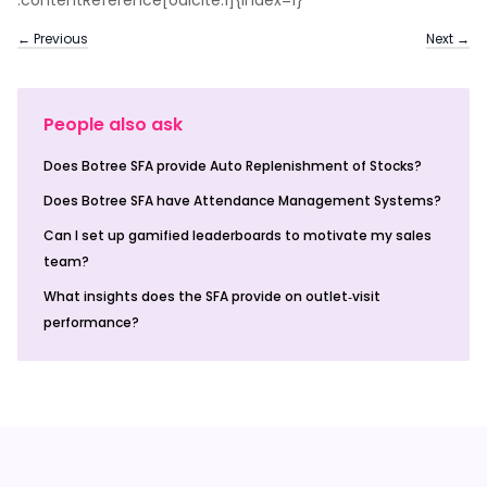
:contentReference[oaicite:1]{index=1}
← Previous
Next →
People also ask
Does Botree SFA provide Auto Replenishment of Stocks?
Does Botree SFA have Attendance Management Systems?
Can I set up gamified leaderboards to motivate my sales
team?
What insights does the SFA provide on outlet‑visit
performance?