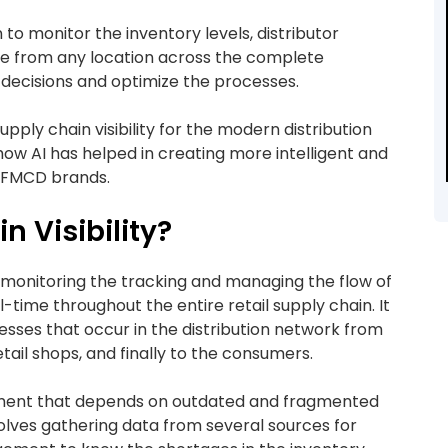
n to monitor the inventory levels, distributor
time from any location across the complete
t decisions and optimize the processes.
upply chain visibility for the modern distribution
ow AI has helped in creating more intelligent and
d FMCD brands.
n Visibility?
 of monitoring the tracking and managing the flow of
-time throughout the entire retail supply chain. It
sses that occur in the distribution network from
etail shops, and finally to the consumers.
ement that depends on outdated and fragmented
involves gathering data from several sources for