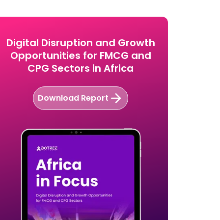
Software?
Digital Disruption and Growth
Opportunities for FMCG and
CPG Sectors in Africa
Download Report