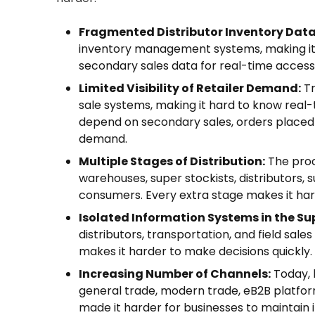
Fragmented Distributor Inventory Data
inventory management systems, making it 
secondary sales data for real-time access
Limited Visibility of Retailer Demand:
Tr
sale systems, making it hard to know rea
depend on secondary sales, orders placed b
demand.
Multiple Stages of Distribution:
The proc
warehouses, super stockists, distributors, 
consumers. Every extra stage makes it ha
Isolated Information Systems in the Su
distributors, transportation, and field sa
makes it harder to make decisions quickly.
Increasing Number of Channels:
Today, 
general trade, modern trade, eB2B platfor
made it harder for businesses to maintain in