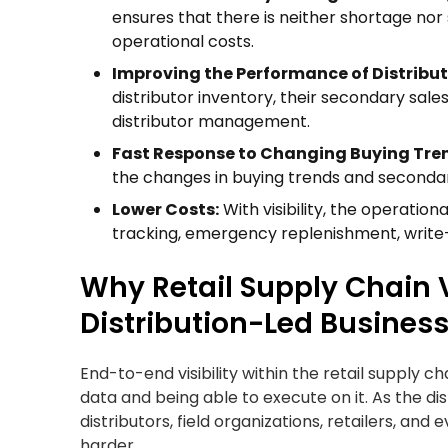
ensures that there is neither shortage nor
operational costs.
Improving the Performance of Distribut
distributor inventory, their secondary sale
distributor management.
Fast Response to Changing Buying Tre
the changes in buying trends and secondar
Lower Costs:
With visibility, the operatio
tracking, emergency replenishment, write-of
Why Retail Supply Chain Vi
Distribution-Led Busines
End-to-end visibility within the retail supply ch
data and being able to execute on it. As the d
distributors, field organizations, retailers, and
harder.