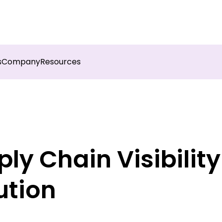
sights into field execution with Botree AI
Download 
s
Company
Resources
y Chain Visibility I
ution