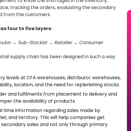
ement to know the shortages in the inventory,
place, tracking the orders, evaluating the secondary
nd from the customers.
s four to five layers:
ibutor → Sub-Stockist → Retailer → Consumer
e retail supply chain has been designed in such a way
ry levels at CFA warehouses, distributor warehouses,
bility, location, and the need for replenishing stocks.
er and fulfilments from placement to delivery and
mper the availability of products.
l time information regarding sales made by
tlet, and territory. This will help companies get
econdary sales and not only through primary