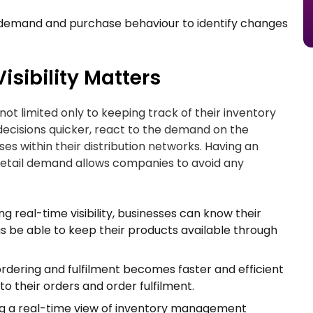
 demand and purchase behaviour to identify changes
isibility Matters
s not limited only to keeping track of their inventory
 decisions quicker, react to the demand on the
ses within their distribution networks. Having an
nd retail demand allows companies to avoid any
ng real-time visibility, businesses can know their
s be able to keep their products available through
rdering and fulfilment becomes faster and efficient
to their orders and order fulfilment.
g a real-time view of inventory management