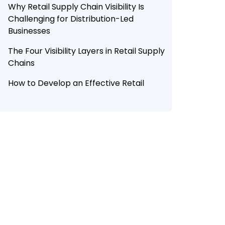
Why Retail Supply Chain Visibility Is
Challenging for Distribution-Led
Businesses
The Four Visibility Layers in Retail Supply
Chains
How to Develop an Effective Retail
Supply Chain Visibility Approach
How AI Is Transforming Retail Supply
Chain Visibility in 2026
How Botree Enables FMCG, CPG, and
FMCD Brands Visibility in End-to-End
Retail Supply Chain
Conclusion
Looking to build end-to-end retail
supply chain visibility with Botree