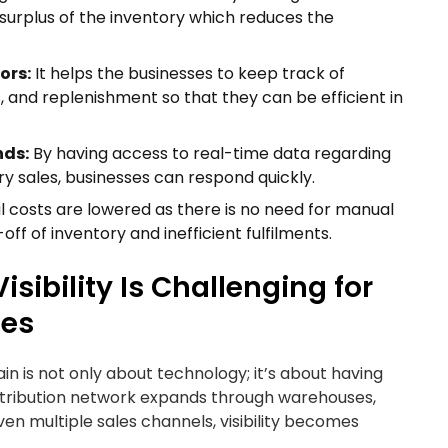
 surplus of the inventory which reduces the
ors:
It helps the businesses to keep track of
s, and replenishment so that they can be efficient in
nds:
By having access to real-time data regarding
y sales, businesses can respond quickly.
nal costs are lowered as there is no need for manual
f of inventory and inefficient fulfilments.
sibility Is Challenging for
ses
ain is not only about technology; it’s about having
istribution network expands through warehouses,
 even multiple sales channels, visibility becomes