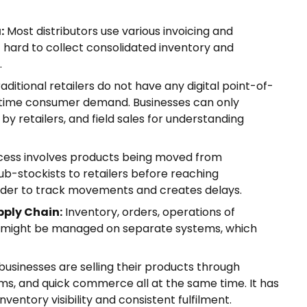
:
Most distributors use various invoicing and
hard to collect consolidated inventory and
.
aditional retailers do not have any digital point-of-
l-time consumer demand. Businesses can only
y retailers, and field sales for understanding
ess involves products being moved from
sub-stockists to retailers before reaching
rder to track movements and creates delays.
pply Chain:
Inventory, orders, operations of
les might be managed on separate systems, which
businesses are selling their products through
ms, and quick commerce all at the same time. It has
ventory visibility and consistent fulfilment.