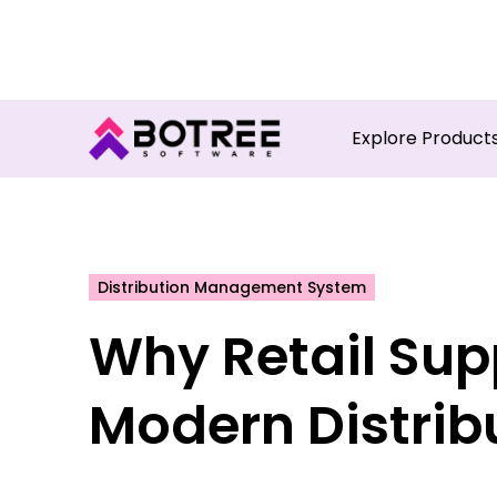
Turn in
Explore Product
Distribution Management System
Why Retail Suppl
Modern Distrib