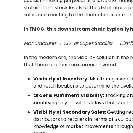
decision-making purposes. It allows the manag
status of the stock levels at the distributor’s 
sales, and reacting to the fluctuation in dema
In FMCG, this downstream chain typically ha
Manufacturer → CFA or Super Stockist → Distr
In the modern era, the visibility solution in th
that there are four main areas covered:
Visibility of Inventory:
Monitoring invento
and retail locations to determine the availa
Order & Fulfilment Visibility:
Tracking ord
identifying any possible delays that can ha
Visibility of Secondary Sales:
Getting rea
distributors to retailers in terms of SKU, ou
knowledge of market movements through s