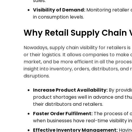
sales.
Visibility of Demand:
Monitoring retailer
in consumption levels.
Why Retail Supply Chain V
Nowadays, supply chain visibility for retailers i
or their logistics. It allows companies to make
market, and be more efficient in all the proces
insight into inventory, orders, distributors, a
disruptions.
Increase Product Availability:
By providi
product shortages well in advance and thu
their distributors and retailers.
Faster Order Fulfilment:
The process of o
when businesses have real-time visibility in
Effective Inventory Management:
Havin