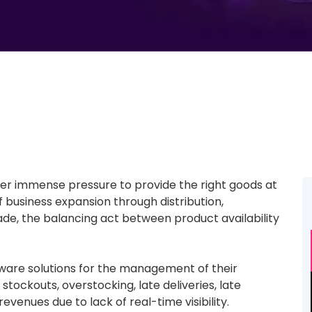
er immense pressure to provide the right goods at
f business expansion through distribution,
ade, the balancing act between product availability
ftware solutions for the management of their
 stockouts, overstocking, late deliveries, late
venues due to lack of real-time visibility.