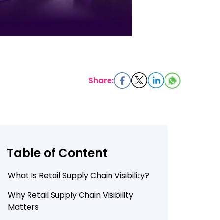
Share:
Table of Content
What Is Retail Supply Chain Visibility?
Why Retail Supply Chain Visibility
Matters