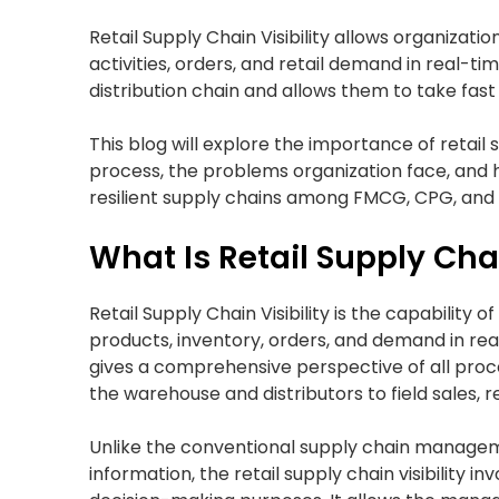
Retail Supply Chain Visibility allows organizatio
activities, orders, and retail demand in real-
distribution chain and allows them to take fas
This blog will explore the importance of retail s
process, the problems organization face, and h
resilient supply chains among FMCG, CPG, an
What Is Retail Supply Chai
Retail Supply Chain Visibility is the capability
products, inventory, orders, and demand in real
gives a comprehensive perspective of all proce
the warehouse and distributors to field sales, r
Unlike the conventional supply chain manag
information, the retail supply chain visibility 