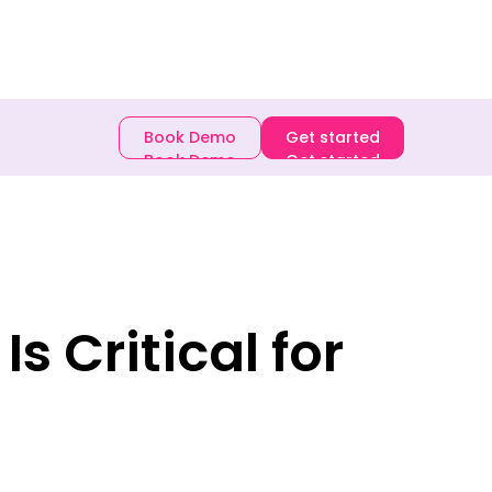
E-book
Book Demo
Get started
Book Demo
Get started
s Critical for