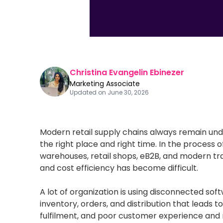
Christina Evangelin Ebinezer
Marketing Associate
Updated on
June 30, 2026
Modern retail supply chains always remain und
the right place and right time. In the process o
warehouses, retail shops, eB2B, and modern tr
and cost efficiency has become difficult.
A lot of organization is using disconnected so
inventory, orders, and distribution that leads to
fulfilment, and poor customer experience and re