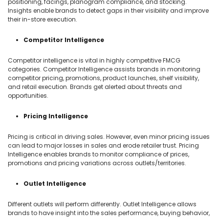
positioning, facings, planogram compliance, and stocking.
Insights enable brands to detect gaps in their visibility and improve
their in-store execution.
Competitor Intelligence
Competitor intelligence is vital in highly competitive FMCG
categories. Competitor Intelligence assists brands in monitoring
competitor pricing, promotions, product launches, shelf visibility,
and retail execution. Brands get alerted about threats and
opportunities.
Pricing Intelligence
Pricing is critical in driving sales. However, even minor pricing issues
can lead to major losses in sales and erode retailer trust. Pricing
Intelligence enables brands to monitor compliance of prices,
promotions and pricing variations across outlets/territories.
Outlet Intelligence
Different outlets will perform differently. Outlet Intelligence allows
brands to have insight into the sales performance, buying behavior,