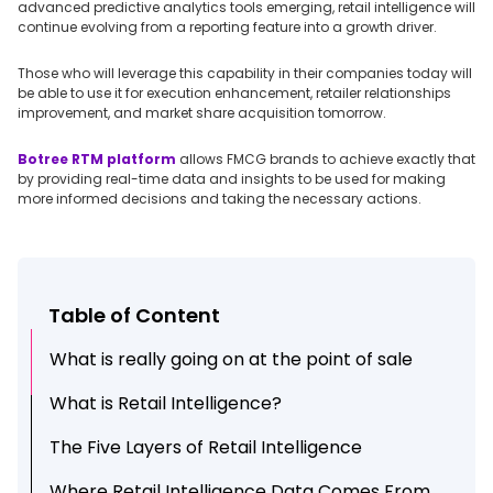
advanced predictive analytics tools emerging, retail intelligence will
continue evolving from a reporting feature into a growth driver.
Those who will leverage this capability in their companies today will
be able to use it for execution enhancement, retailer relationships
improvement, and market share acquisition tomorrow.
Botree RTM platform
allows FMCG brands to achieve exactly that
by providing real-time data and insights to be used for making
more informed decisions and taking the necessary actions.
Table of Content
What is really going on at the point of sale
What is Retail Intelligence?
The Five Layers of Retail Intelligence
Where Retail Intelligence Data Comes From