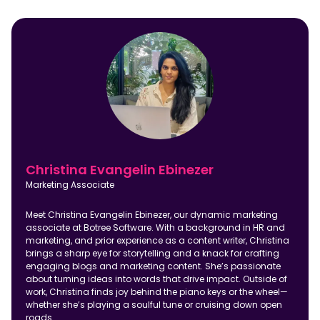
Christina Evangelin Ebinezer
Marketing Associate
Meet Christina Evangelin Ebinezer, our dynamic marketing
associate at Botree Software. With a background in HR and
marketing, and prior experience as a content writer, Christina
brings a sharp eye for storytelling and a knack for crafting
engaging blogs and marketing content. She’s passionate
about turning ideas into words that drive impact. Outside of
work, Christina finds joy behind the piano keys or the wheel—
whether she’s playing a soulful tune or cruising down open
roads.