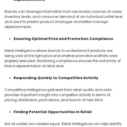
Brands can leverage information from secondary sources on sales,
inventory levels, and consumer demand at an individual outlet level
and use it to predict product shortages and better manage
replenishments.
Ensuring Optimal Price and Promotion Compliance
Retail Intelligence allows brands to understand if products are
being sold at the right price and whether promotional efforts were
properly executed. Monitoring compliance ensures the uniformity of
brand representation at retail level.
Responding Quickly to Competitive Activity
Competitive intelligence gathered from retail audits and visits
provides important insight into competitor activity in terms of
pricing, distribution, promotions, and launch of new SKUs.
Finding Potential Opportunities in Retail
Not all outlets are created equal. Retail Intelligence can help identify