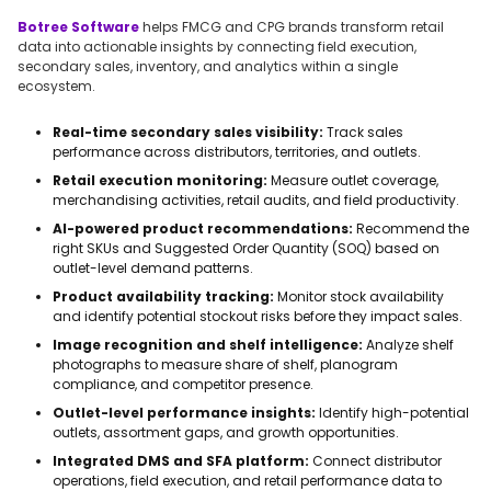
Botree Software
helps FMCG and CPG brands transform retail
data into actionable insights by connecting field execution,
secondary sales, inventory, and analytics within a single
ecosystem.
Real-time secondary sales visibility:
Track sales
performance across distributors, territories, and outlets.
Retail execution monitoring:
Measure outlet coverage,
merchandising activities, retail audits, and field productivity.
AI-powered product recommendations:
Recommend the
right SKUs and Suggested Order Quantity (SOQ) based on
outlet-level demand patterns.
Product availability tracking:
Monitor stock availability
and identify potential stockout risks before they impact sales.
Image recognition and shelf intelligence:
Analyze shelf
photographs to measure share of shelf, planogram
compliance, and competitor presence.
Outlet-level performance insights:
Identify high-potential
outlets, assortment gaps, and growth opportunities.
Integrated DMS and SFA platform:
Connect distributor
operations, field execution, and retail performance data to