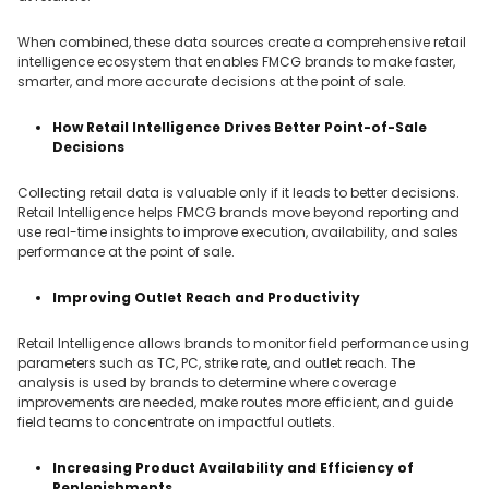
When combined, these data sources create a comprehensive retail
intelligence ecosystem that enables FMCG brands to make faster,
smarter, and more accurate decisions at the point of sale.
How Retail Intelligence Drives Better Point-of-Sale
Decisions
Collecting retail data is valuable only if it leads to better decisions.
Retail Intelligence helps FMCG brands move beyond reporting and
use real-time insights to improve execution, availability, and sales
performance at the point of sale.
Improving Outlet Reach and Productivity
Retail Intelligence allows brands to monitor field performance using
parameters such as TC, PC, strike rate, and outlet reach. The
analysis is used by brands to determine where coverage
improvements are needed, make routes more efficient, and guide
field teams to concentrate on impactful outlets.
Increasing Product Availability and Efficiency of
Replenishments