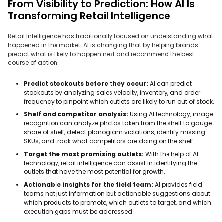
From Visibility to Prediction: How AI Is
Transforming Retail Intelligence
Retail Intelligence has traditionally focused on understanding what
happened in the market. AI is changing that by helping brands
predict what is likely to happen next and recommend the best
course of action.
Predict stockouts before they occur:
AI can predict
stockouts by analyzing sales velocity, inventory, and order
frequency to pinpoint which outlets are likely to run out of stock.
Shelf and competitor analysis:
Using AI technology, image
recognition can analyze photos taken from the shelf to gauge
share of shelf, detect planogram violations, identify missing
SKUs, and track what competitors are doing on the shelf.
Target the most promising outlets:
With the help of AI
technology, retail intelligence can assist in identifying the
outlets that have the most potential for growth.
Actionable insights for the field team:
AI provides field
teams not just information but actionable suggestions about
which products to promote, which outlets to target, and which
execution gaps must be addressed.