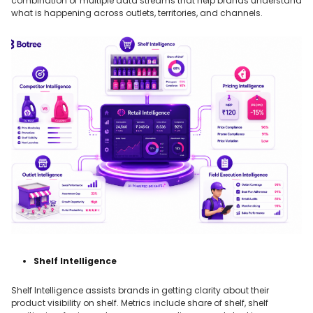
combination of multiple data streams that help brands understand
what is happening across outlets, territories, and channels.
Shelf Intelligence
Shelf Intelligence assists brands in getting clarity about their
product visibility on shelf. Metrics include share of shelf, shelf