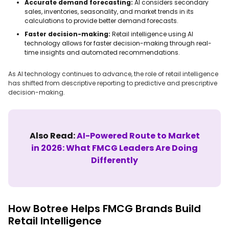
Accurate demand forecasting:
AI considers secondary
sales, inventories, seasonality, and market trends in its
calculations to provide better demand forecasts.
Faster decision-making:
Retail intelligence using AI
technology allows for faster decision-making through real-
time insights and automated recommendations.
As AI technology continues to advance, the role of retail intelligence
has shifted from descriptive reporting to predictive and prescriptive
decision-making.
Also Read:
AI-Powered Route to Market
in 2026: What FMCG Leaders Are Doing
Differently
How Botree Helps FMCG Brands Build
Retail Intelligence