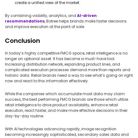
create a unified view of the market.
By combining visibility, analytics, and
AI-driven
recommendations
, Botree helps brands make faster decisions
and improve execution at the point of sale.
Conclusion
In today’s highly competitive FMCG space, retail intelligence is no
longer an optional asset. It has become a must-have tool.
Increasing distribution network, expanding product lines, and
complicated execution processes demand more than reports and
historic data. Retail brands need a way to see what’s going on right
now and react to this information effectively.
While the companies which accumulate most data may claim
success, the best performing FMCG brands are those which utilize
retail intelligence to drive product availability, enhance retail
execution, react faster, and make more effective decisions in their
day-by-day routine.
With AI technologies advancing rapidly, image recognition
becoming increasingly sophisticated, secondary sales data and