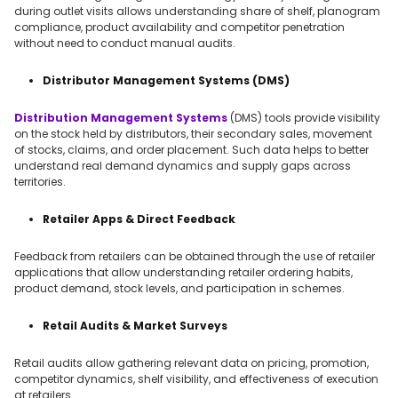
during outlet visits allows understanding share of shelf, planogram
compliance, product availability and competitor penetration
without need to conduct manual audits.
Distributor Management Systems (DMS)
Distribution Management Systems
(DMS) tools provide visibility
on the stock held by distributors, their secondary sales, movement
of stocks, claims, and order placement. Such data helps to better
understand real demand dynamics and supply gaps across
territories.
Retailer Apps & Direct Feedback
Feedback from retailers can be obtained through the use of retailer
applications that allow understanding retailer ordering habits,
product demand, stock levels, and participation in schemes.
Retail Audits & Market Surveys
Retail audits allow gathering relevant data on pricing, promotion,
competitor dynamics, shelf visibility, and effectiveness of execution
at retailers.