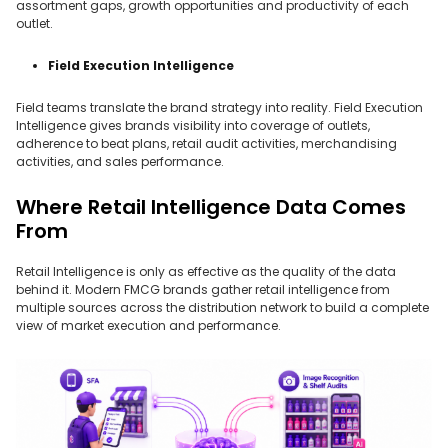
assortment gaps, growth opportunities and productivity of each
outlet.
Field Execution Intelligence
Field teams translate the brand strategy into reality. Field Execution
Intelligence gives brands visibility into coverage of outlets,
adherence to beat plans, retail audit activities, merchandising
activities, and sales performance.
Where Retail Intelligence Data Comes
From
Retail Intelligence is only as effective as the quality of the data
behind it. Modern FMCG brands gather retail intelligence from
multiple sources across the distribution network to build a complete
view of market execution and performance.