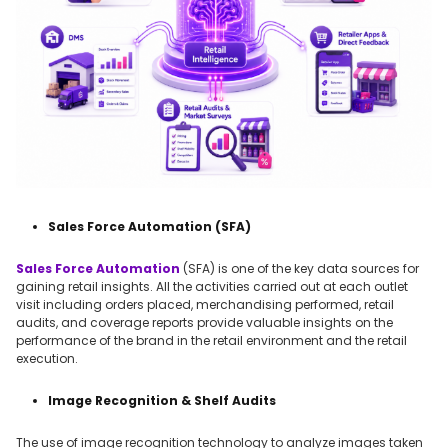
Sales Force Automation (SFA)
Sales Force Automation
(SFA) is one of the key data sources for
gaining retail insights. All the activities carried out at each outlet
visit including orders placed, merchandising performed, retail
audits, and coverage reports provide valuable insights on the
performance of the brand in the retail environment and the retail
execution.
Image Recognition & Shelf Audits
The use of image recognition technology to analyze images taken