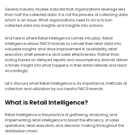
Several industry studies indicate that organizations leverage less
than half the collected data. It is not the process of collecting data
which is an issue. What organizations need to do is to turn
collected data into insights and insights into actions.
And here is where Retail Intelligence comes into play. Retail
Intelligence allows FMCG brands to convert their retail data into
valuable insights and drive improvement in availability, retail
execution, shelf presence, and sales effectiveness. Rather than
acting based on delayed reports and assumptions, brands obtain
a timely insight into what happens in their entire network and react
accordingly.
Let’s discuss what Retail Intelligence is, its importance, methods of
collection and utilization by successful FMCG brands.
What is Retail Intelligence?
Retail Intelligence is the practice of gathering, analyzing, and
implementing retail intelligence to boost the efficiency of sales
operations, retail execution, and decision making throughout the
distribution chain.