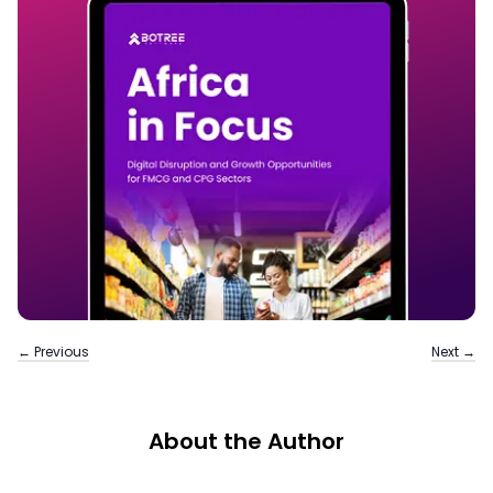
← Previous
Next →
About the Author