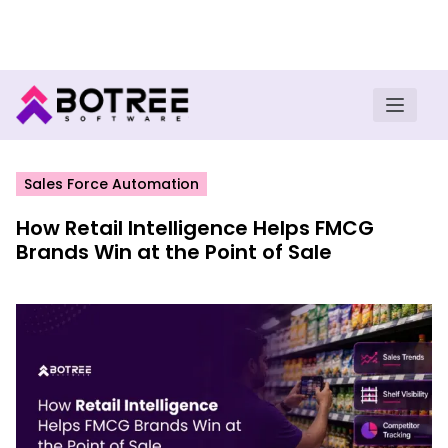
Turn insights into field execution with Botree AI
Download E-book
Sales Force Automation
How Retail Intelligence Helps FMCG
Brands Win at the Point of Sale