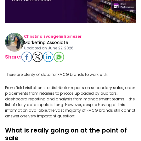
Christina Evangelin Ebinezer
Marketing Associate
Updated on
June 22, 2026
Share:
There are plenty of data for FMCG brands to work with.
From field visitations to distributor reports on secondary sales, order
placements from retailers to photos uploaded by auditors,
dashboard reporting and analysis from management teams – the
list of daily data inputs is long. However, despite having all this
information available, the vast majority of FMCG brands still cannot
answer one very important question:
What is really going on at the point of
sale