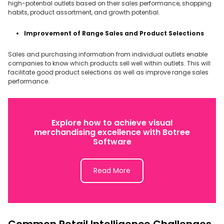
high-potential outlets based on their sales performance, shopping
habits, product assortment, and growth potential.
Improvement of Range Sales and Product Selections
Sales and purchasing information from individual outlets enable
companies to know which products sell well within outlets. This will
facilitate good product selections as well as improve range sales
performance.
Explore how to achieve visual
merchandising excellence with Botree
Software
Read More
Common Retail Intelligence Challenges