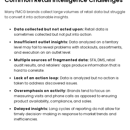
Many FMCG brands collect large volumes of retail data but struggle
to convert it into actionable insights.
Data collected but not acted upon:
Retail data is
sometimes collected but not put into action.
Insufficient outlet insights:
Data analyzed on a territory
level may fail to reveal problems with stockouts, assortments,
and execution on an outlet level.
Multiple sources of fragmented data:
SFA, DMS, retail
audit results, and retailers’ apps produce information that is
hard to correlate.
Lack of an action loop:
Data is analyzed but no action is
taken to address discovered issues.
Overemphasis on activity:
Brands tend to focus on
measuring visits and phone calls as opposed to ensuring
product availability, compliance, and sales.
Delayed insights:
Long cycles of reporting do not allow for
timely decision-making in response to market trends and
inefficiencies.