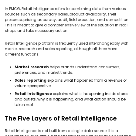
In FMCG, Retail Intelligence refers to combining data from various
sources such as secondary sales, product availability, shelf
presence, pricing accuracy, audit, field execution, and competition.
This is meant to give a comprehensive view of the situation in retail
shops and take necessary action.
Retail Intelligence platform is frequently used interchangeably with
market research and sales reporting, although all three have
different functions:
Market research
helps brands understand consumers,
preferences, and market trends.
Sales reporting
explains what happened from a revenue or
volume perspective.
Retail Intelligence
explains what is happening inside stores
and outlets, why it is happening, and what action should be
taken next.
The Five Layers of Retail Intelligence
Retail Intelligence is not built from a single data source. It is a