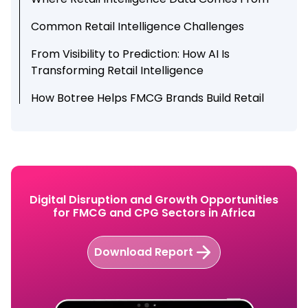
Common Retail Intelligence Challenges
From Visibility to Prediction: How AI Is
Transforming Retail Intelligence
How Botree Helps FMCG Brands Build Retail
Intelligence
Conclusion
Digital Disruption and Growth Opportunities
for FMCG and CPG Sectors in Africa
Download Report