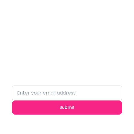
Subscribe to our
Newsletter
Stay updated with the latest trends and
insights.
Submit