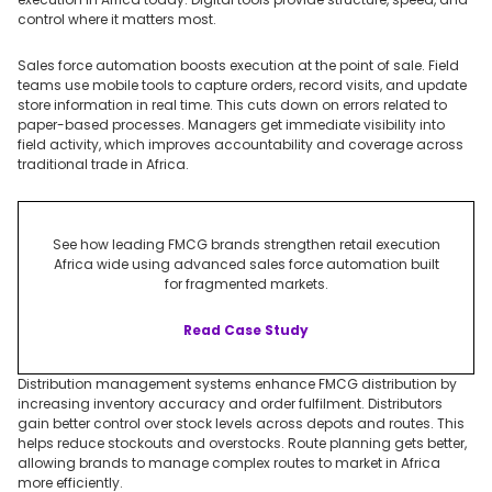
control where it matters most.
Sales force automation boosts execution at the point of sale. Field
teams use mobile tools to capture orders, record visits, and update
store information in real time. This cuts down on errors related to
paper-based processes. Managers get immediate visibility into
field activity, which improves accountability and coverage across
traditional trade in Africa.
See how leading FMCG brands strengthen retail execution
Africa wide using advanced sales force automation built
for fragmented markets.
Read Case Study
Distribution management systems enhance FMCG distribution by
increasing inventory accuracy and order fulfilment. Distributors
gain better control over stock levels across depots and routes. This
helps reduce stockouts and overstocks. Route planning gets better,
allowing brands to manage complex routes to market in Africa
more efficiently.