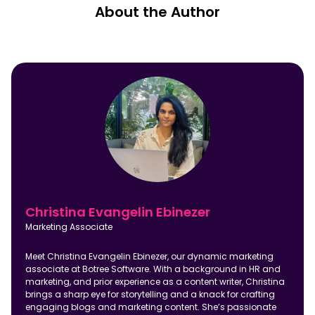
About the Author
Christina Evangelin Ebinezer
Marketing Associate
Meet Christina Evangelin Ebinezer, our dynamic marketing
associate at Botree Software. With a background in HR and
marketing, and prior experience as a content writer, Christina
brings a sharp eye for storytelling and a knack for crafting
engaging blogs and marketing content. She’s passionate