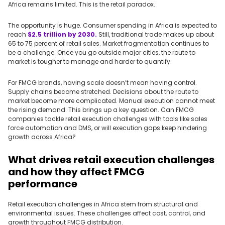
Africa remains limited. This is the retail paradox.
The opportunity is huge. Consumer spending in Africa is expected to
reach
$2.5 trillion by 2030.
Still, traditional trade makes up about
65 to 75 percent of retail sales. Market fragmentation continues to
be a challenge. Once you go outside major cities, the route to
market is tougher to manage and harder to quantify.
For FMCG brands, having scale doesn’t mean having control.
Supply chains become stretched. Decisions about the route to
market become more complicated. Manual execution cannot meet
the rising demand. This brings up a key question. Can FMCG
companies tackle retail execution challenges with tools like sales
force automation and DMS, or will execution gaps keep hindering
growth across Africa?
What drives retail execution challenges
and how they affect FMCG
performance
Retail execution challenges in Africa stem from structural and
environmental issues. These challenges affect cost, control, and
growth throughout FMCG distribution.