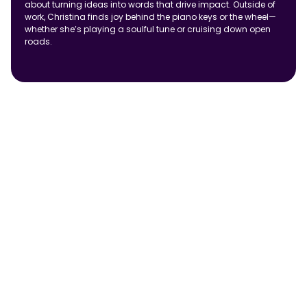
about turning ideas into words that drive impact. Outside of
work, Christina finds joy behind the piano keys or the wheel—
whether she’s playing a soulful tune or cruising down open
roads.
Uncategorized
Test Blog