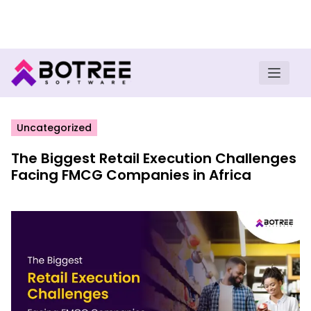
Turn insights into field execution with Botree AI
Download E-book
Uncategorized
The Biggest Retail Execution Challenges
Facing FMCG Companies in Africa