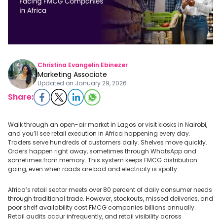
Christina Evangelin Ebinezer
Marketing Associate
Updated on
January 29, 2026
Share:
Walk through an open-air market in Lagos or visit kiosks in Nairobi,
and you’ll see retail execution in Africa happening every day.
Traders serve hundreds of customers daily. Shelves move quickly.
Orders happen right away, sometimes through WhatsApp and
sometimes from memory. This system keeps FMCG distribution
going, even when roads are bad and electricity is spotty.
Africa’s retail sector meets over 80 percent of daily consumer needs
through traditional trade. However, stockouts, missed deliveries, and
poor shelf availability cost FMCG companies billions annually.
Retail audits occur infrequently, and retail visibility across