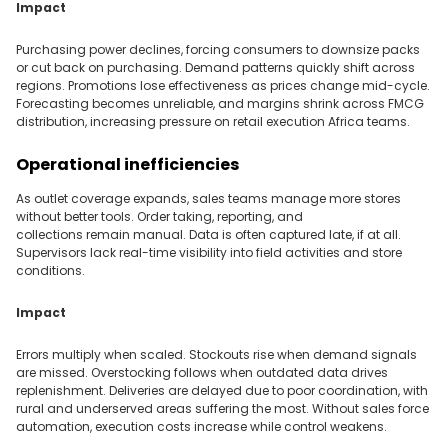
Impact
Purchasing power declines, forcing consumers to downsize packs
or cut back on purchasing. Demand patterns quickly shift across
regions. Promotions lose effectiveness as prices change mid-cycle.
Forecasting becomes unreliable, and margins shrink across FMCG
distribution, increasing pressure on retail execution Africa teams.
Operational inefficiencies
As outlet coverage expands, sales teams manage more stores
without better tools. Order taking, reporting, and
collections remain manual. Data is often captured late, if at all.
Supervisors lack real-time visibility into field activities and store
conditions.
Impact
Errors multiply when scaled. Stockouts rise when demand signals
are missed. Overstocking follows when outdated data drives
replenishment. Deliveries are delayed due to poor coordination, with
rural and underserved areas suffering the most. Without sales force
automation, execution costs increase while control weakens.