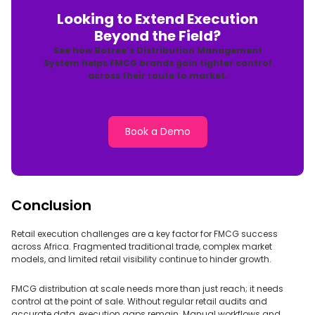
Looking to Extend Execution
Beyond the Field?
See how Botree’s Distribution Management
System helps FMCG brands gain tighter control
across their route to market.
Book a Demo
Conclusion
Retail execution challenges are a key factor for FMCG success
across Africa. Fragmented traditional trade, complex market
models, and limited retail visibility continue to hinder growth.
FMCG distribution at scale needs more than just reach; it needs
control at the point of sale. Without regular retail audits and
accurate data, execution gaps remain. Manual workflows and