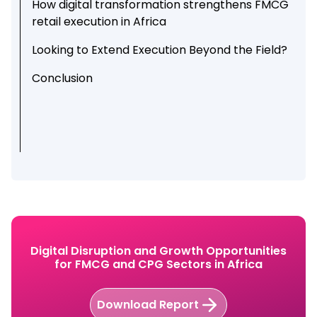
How digital transformation strengthens FMCG
retail execution in Africa
Looking to Extend Execution Beyond the Field?
Conclusion
Digital Disruption and Growth Opportunities
for FMCG and CPG Sectors in Africa
Download Report