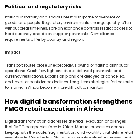
Political and regulatory risks
Political instability and social unrest disrupt the movement of
goods and people. Regulatory environments change quickly, often
without clear timelines. Foreign exchange controls restrict access to
hard currency and delay supplier payments. Compliance
requirements differ by country and region.
Impact
Transport routes close unexpectedly, slowing or halting distributor
operations. Cash flow tightens due to delayed payments and
currency restrictions. Expansion plans are delayed or cancelled,
and investor confidence declines. Long-term strategies for the route
to market in Africa become more difficult to maintain.
How digital transformation strengthens
FMCG retail execution in Africa
Digital transformation addresses the retail execution challenges
that FMCG companies face in Africa. Manual processes cannot
keep up with the scale, fragmentation, and volatility that define retail
execution in Africa today. Digital tools provide structure, speed, and