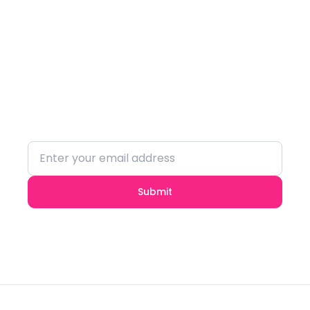
Subscribe to our
Newsletter
Stay updated with the latest trends and
insights.
Submit