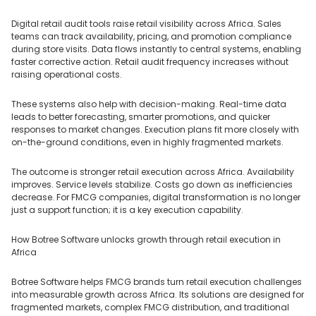
Digital retail audit tools raise retail visibility across Africa. Sales
teams can track availability, pricing, and promotion compliance
during store visits. Data flows instantly to central systems, enabling
faster corrective action. Retail audit frequency increases without
raising operational costs.
These systems also help with decision-making. Real-time data
leads to better forecasting, smarter promotions, and quicker
responses to market changes. Execution plans fit more closely with
on-the-ground conditions, even in highly fragmented markets.
The outcome is stronger retail execution across Africa. Availability
improves. Service levels stabilize. Costs go down as inefficiencies
decrease. For FMCG companies, digital transformation is no longer
just a support function; it is a key execution capability.
How Botree Software unlocks growth through retail execution in
Africa
Botree Software helps FMCG brands turn retail execution challenges
into measurable growth across Africa. Its solutions are designed for
fragmented markets, complex FMCG distribution, and traditional