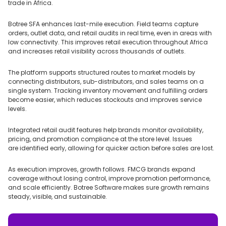
trade in Africa.
Botree SFA enhances last-mile execution. Field teams capture
orders, outlet data, and retail audits in real time, even in areas with
low connectivity. This improves retail execution throughout Africa
and increases retail visibility across thousands of outlets.
The platform supports structured routes to market models by
connecting distributors, sub-distributors, and sales teams on a
single system. Tracking inventory movement and fulfilling orders
become easier, which reduces stockouts and improves service
levels.
Integrated retail audit features help brands monitor availability,
pricing, and promotion compliance at the store level. Issues
are identified early, allowing for quicker action before sales are lost.
As execution improves, growth follows. FMCG brands expand
coverage without losing control, improve promotion performance,
and scale efficiently. Botree Software makes sure growth remains
steady, visible, and sustainable.