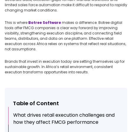
limited sales force automation make it difficult to respond to rapidly
changing market conditions.
This is where
Botree Software
makes a difference. Botree digital
tools offer FMCG companies a clear way forward by improving
visibility, strengthening execution discipline, and connecting field
teams, distributors, and data on one platform. Effective retail
execution across Africa relies on systems that reflect real situations,
not assumptions.
Brands that invest in execution today are setting themselves up for
sustainable growth. In Africa’s retail environment, consistent
execution transforms opportunities into results.
Table of Content
What drives retail execution challenges and
how they affect FMCG performance