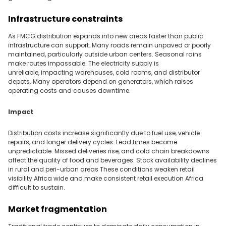
Infrastructure constraints
As FMCG distribution expands into new areas faster than public
infrastructure can support. Many roads remain unpaved or poorly
maintained, particularly outside urban centers. Seasonal rains
make routes impassable. The electricity supply is
unreliable, impacting warehouses, cold rooms, and distributor
depots. Many operators depend on generators, which raises
operating costs and causes downtime.
Impact
Distribution costs increase significantly due to fuel use, vehicle
repairs, and longer delivery cycles. Lead times become
unpredictable. Missed deliveries rise, and cold chain breakdowns
affect the quality of food and beverages. Stock availability declines
in rural and peri-urban areas These conditions weaken retail
visibility Africa wide and make consistent retail execution Africa
difficult to sustain.
Market fragmentation