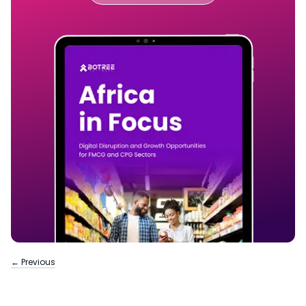
← Previous