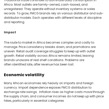
Traditional trade continues to dominate daily consumption in
Africa. Most outlets are family-owned, cash-based, and
unregistered. They operate without inventory systems or sales
records. To grow, FMCG brands rely on various distributor and sub-
distributor models. Each operates with different levels of discipline
and reporting.
Impact
The route to market in Africa becomes complex and costly to
manage. Price consistency breaks down, and promotions are
uneven. Retail audit coverage struggles to keep up with outlet
growth. Retail visibility across Africa remains limited, leaving
brands unaware of real shelf conditions. Problems are
often identified late, after revenue has been lost.
Economic volatility
Many African economies rely heavily on imports and foreign
currency
.
Import dependence exposes FMCG distribution to
exchange rate swings. Inflation rises as higher costs move through
the supply chain, and consumer incomes do not keep up with price
hikes, particularly in essential categories.