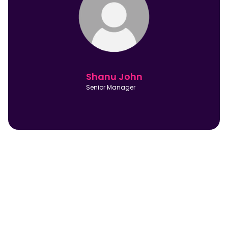
Shanu John
Senior Manager