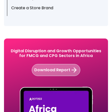
Create a Store Brand
Create Repeat Customers
Digital Disruption and Growth Opportunities
for FMCG and CPG Sectors in Africa
Download Report