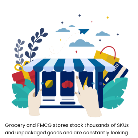
Grocery and FMCG stores stock thousands of SKUs
and unpackaged goods and are constantly looking