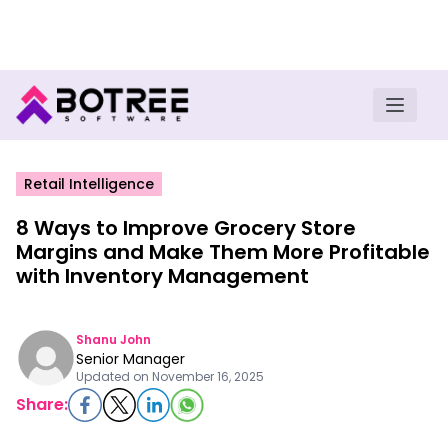
Turn insights into field execution with Botree AI
Download E-book
Retail Intelligence
8 Ways to Improve Grocery Store
Margins and Make Them More Profitable
with Inventory Management
Shanu John
Senior Manager
Updated on
November 16, 2025
Share: