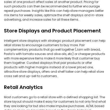
sales of one product affect sales of another product. Pricing for
such products can then be recommended to further encourage
repeat purchases. Insights like this can help store managers better
mix items for weekly sales, optimize the shelf displays and in-store
advertising, and increase sales for all these items.
Store Displays and Product Placement
Intelligent store displays with strategic product placement can help
retail stores to encourage customers to buy more. Pair
complementary products that go well together (Jam with bread,
Pasta’s with tomato sauces and olive oils, etc) or cheaper products
with more expensive items make it more likely that customer buy
them together. Curated displays that pair products or offer
products with higher margins instead of a lower priced one,
attractive store displays, offers and shelf talker can help retail store
cross sell and up-sell to customers.
Retail Analytics
Most customers go to a retail store with a defined shopping list. The
store layout should make it easy for customers to not only find what
they are looking for but also make impulse purchases. AI/ML based