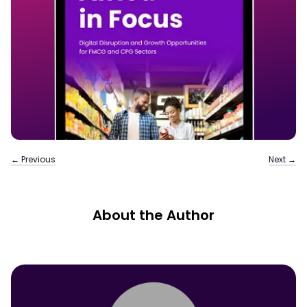
← Previous
Next →
About the Author