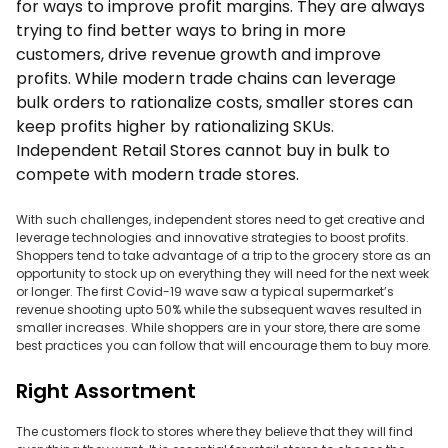
for ways to improve profit margins. They are always
trying to find better ways to bring in more
customers, drive revenue growth and improve
profits. While modern trade chains can leverage
bulk orders to rationalize costs, smaller stores can
keep profits higher by rationalizing SKUs.
Independent Retail Stores cannot buy in bulk to
compete with modern trade stores.
With such challenges, independent stores need to get creative and
leverage technologies and innovative strategies to boost profits.
Shoppers tend to take advantage of a trip to the grocery store as an
opportunity to stock up on everything they will need for the next week
or longer. The first Covid-19 wave saw a typical supermarket’s
revenue shooting upto 50% while the subsequent waves resulted in
smaller increases. While shoppers are in your store, there are some
best practices you can follow that will encourage them to buy more.
Right Assortment
The customers flock to stores where they believe that they will find