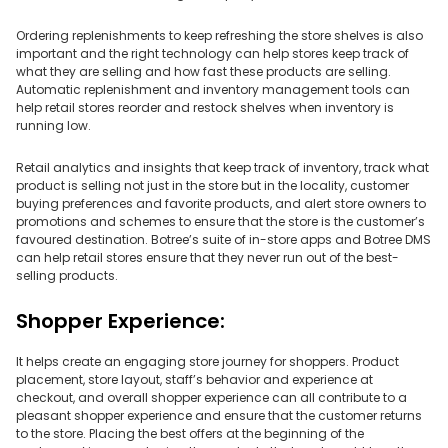
Ordering replenishments to keep refreshing the store shelves is also
important and the right technology can help stores keep track of
what they are selling and how fast these products are selling.
Automatic replenishment and inventory management tools can
help retail stores reorder and restock shelves when inventory is
running low.
Retail analytics and insights that keep track of inventory, track what
product is selling not just in the store but in the locality, customer
buying preferences and favorite products, and alert store owners to
promotions and schemes to ensure that the store is the customer’s
favoured destination. Botree’s suite of in-store apps and Botree DMS
can help retail stores ensure that they never run out of the best-
selling products.
Shopper Experience:
It helps create an engaging store journey for shoppers. Product
placement, store layout, staff’s behavior and experience at
checkout, and overall shopper experience can all contribute to a
pleasant shopper experience and ensure that the customer returns
to the store. Placing the best offers at the beginning of the