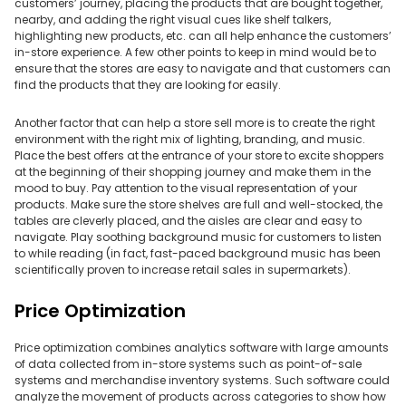
customers’ journey, placing the products that are bought together,
nearby, and adding the right visual cues like shelf talkers,
highlighting new products, etc. can all help enhance the customers’
in-store experience. A few other points to keep in mind would be to
ensure that the stores are easy to navigate and that customers can
find the products that they are looking for easily.
Another factor that can help a store sell more is to create the right
environment with the right mix of lighting, branding, and music.
Place the best offers at the entrance of your store to excite shoppers
at the beginning of their shopping journey and make them in the
mood to buy. Pay attention to the visual representation of your
products. Make sure the store shelves are full and well-stocked, the
tables are cleverly placed, and the aisles are clear and easy to
navigate. Play soothing background music for customers to listen
to while reading (in fact, fast-paced background music has been
scientifically proven to increase retail sales in supermarkets).
Price Optimization
Price optimization combines analytics software with large amounts
of data collected from in-store systems such as point-of-sale
systems and merchandise inventory systems. Such software could
analyze the movement of products across categories to show how