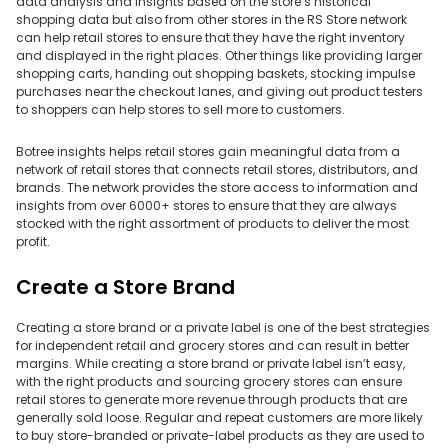
data analysis and insights based on the store’s historical
shopping data but also from other stores in the RS Store network
can help retail stores to ensure that they have the right inventory
and displayed in the right places. Other things like providing larger
shopping carts, handing out shopping baskets, stocking impulse
purchases near the checkout lanes, and giving out product testers
to shoppers can help stores to sell more to customers.
Botree insights helps retail stores gain meaningful data from a
network of retail stores that connects retail stores, distributors, and
brands. The network provides the store access to information and
insights from over 6000+ stores to ensure that they are always
stocked with the right assortment of products to deliver the most
profit.
Create a Store Brand
Creating a store brand or a private label is one of the best strategies
for independent retail and grocery stores and can result in better
margins. While creating a store brand or private label isn’t easy,
with the right products and sourcing grocery stores can ensure
retail stores to generate more revenue through products that are
generally sold loose. Regular and repeat customers are more likely
to buy store-branded or private-label products as they are used to