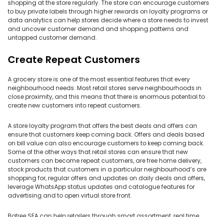
shopping at the store regularly. The store can encourage customers
to buy private labels through higher rewards on loyalty programs or
data analytics can help stores decide where a store needs to invest
and uncover customer demand and shopping patterns and
untapped customer demand.
Create Repeat Customers
A grocery store is one of the most essential features that every
neighbourhood needs. Most retail stores serve neighbourhoods in
close proximity, and this means that there is enormous potential to
create new customers into repeat customers.
A store loyalty program that offers the best deals and offers can
ensure that customers keep coming back. Offers and deals based
on bill value can also encourage customers to keep coming back.
Some of the other ways that retail stores can ensure that new
customers can become repeat customers, are free home delivery,
stock products that customers in a particular neighbourhood’s are
shopping for, regular offers and updates on daily deals and offers,
leverage WhatsApp status updates and catalogue features for
advertising and to open virtual store front.
Botree SFA can help retailers through smart assortment, real time