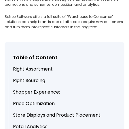
promotions and schemes, competition and analytics.
Botree Software offers a full suite of “Warehouse to Consumer”
solutions can help brands and retail stores acquire new customers
and turn them into repeat customers in the long term.
Table of Content
Right Assortment
Right Sourcing
Shopper Experience:
Price Optimization
Store Displays and Product Placement
Retail Analytics