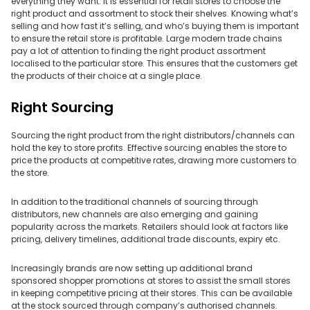
everything they want. It is essential for retail stores to choose the
right product and assortment to stock their shelves. Knowing what’s
selling and how fast it’s selling, and who’s buying them is important
to ensure the retail store is profitable. Large modern trade chains
pay a lot of attention to finding the right product assortment
localised to the particular store. This ensures that the customers get
the products of their choice at a single place.
Right Sourcing
Sourcing the right product from the right distributors/channels can
hold the key to store profits. Effective sourcing enables the store to
price the products at competitive rates, drawing more customers to
the store.
In addition to the traditional channels of sourcing through
distributors, new channels are also emerging and gaining
popularity across the markets. Retailers should look at factors like
pricing, delivery timelines, additional trade discounts, expiry etc.
Increasingly brands are now setting up additional brand
sponsored shopper promotions at stores to assist the small stores
in keeping competitive pricing at their stores. This can be available
at the stock sourced through company’s authorised channels.