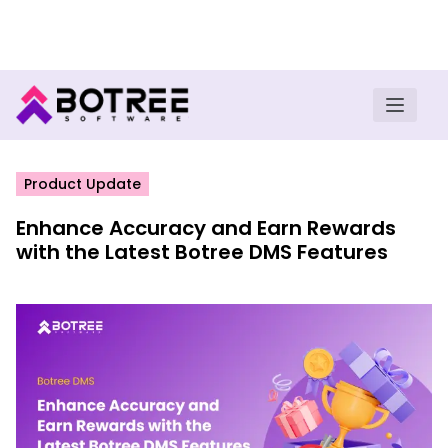
Turn insights into field execution with Botree AI
Download E-book
Product Update
Enhance Accuracy and Earn Rewards
with the Latest Botree DMS Features