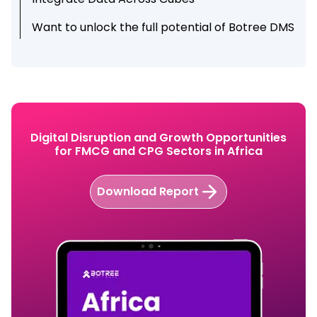
Want to unlock the full potential of Botree DMS
updates?
Digital Disruption and Growth Opportunities
for FMCG and CPG Sectors in Africa
Download Report