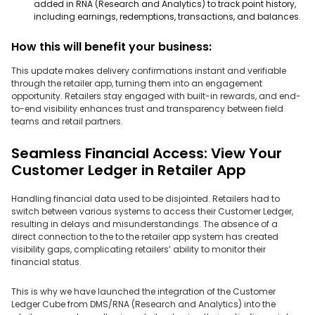
added in RNA (Research and Analytics) to track point history,
including earnings, redemptions, transactions, and balances.
How this will benefit your business:
This update makes delivery confirmations instant and verifiable
through the retailer app, turning them into an engagement
opportunity. Retailers stay engaged with built-in rewards, and end-
to-end visibility enhances trust and transparency between field
teams and retail partners.
Seamless Financial Access: View Your
Customer Ledger in Retailer App
Handling financial data used to be disjointed. Retailers had to
switch between various systems to access their Customer Ledger,
resulting in delays and misunderstandings. The absence of a
direct connection to the to the retailer app system has created
visibility gaps, complicating retailers’ ability to monitor their
financial status.
This is why we have launched the integration of the Customer
Ledger Cube from DMS/RNA (Research and Analytics) into the