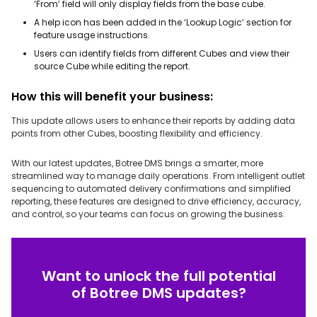
‘From’ field will only display fields from the base cube.
A help icon has been added in the ‘Lookup Logic’ section for
feature usage instructions.
Users can identify fields from different Cubes and view their
source Cube while editing the report.
How this will benefit your business:
This update allows users to enhance their reports by adding data
points from other Cubes, boosting flexibility and efficiency.
With our latest updates, Botree DMS brings a smarter, more
streamlined way to manage daily operations. From intelligent outlet
sequencing to automated delivery confirmations and simplified
reporting, these features are designed to drive efficiency, accuracy,
and control, so your teams can focus on growing the business.
Want to unlock the full potential
of Botree DMS updates?