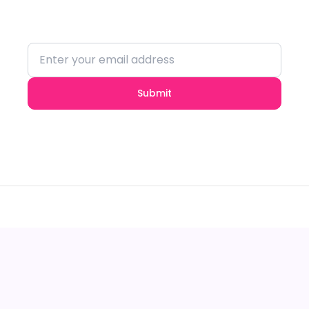
insights.
Submit