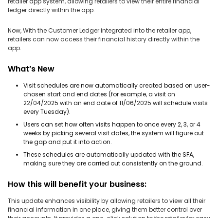
retailer app system, allowing retailers to view their entire financial
ledger directly within the app.
Now, With the Customer Ledger integrated into the retailer app,
retailers can now access their financial history directly within the
app.
What’s New
Visit schedules are now automatically created based on user-
chosen start and end dates (for example, a visit on
22/04/2025 with an end date of 11/06/2025 will schedule visits
every Tuesday).
Users can set how often visits happen to once every 2, 3, or 4
weeks by picking several visit dates, the system will figure out
the gap and put it into action.
These schedules are automatically updated with the SFA,
making sure they are carried out consistently on the ground.
How this will benefit your business:
This update enhances visibility by allowing retailers to view all their
financial information in one place, giving them better control over