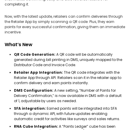
completing it.
Now, with the latest update, retailers can confirm deliveries through
the Retailer App by simply scanning a QR code. Plus, they earn
points for every successful confirmation, giving them an immediate
incentive.
What’s New
QR Code Generation:
A QR code will be automatically
generated during bill printing in DMS, uniquely mapped to the
Distributor Code and Invoice Code.
Retailer App Integration:
The QR code integrates with the
Retailer App through API. Retailers scan it in the retailer app to
confirm delivery and earn points instantly.
DMS Configuration:
A new setting, “Number of Points for
Delivery Confirmation,” is now available in DMS with a default
of 1, adjustable by users as needed.
SFA integration:
Earned points will be integrated into SFA
through a dynamic API, with future updates enabling
automatic credit for activities like surveys and sales returns.
RNA Cube Integration:
A “Points Ledger” cube has been