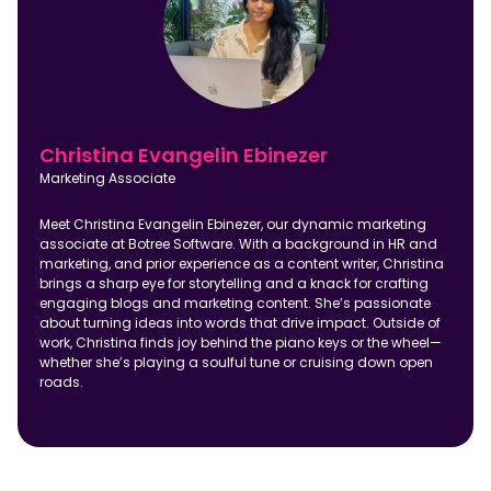
Christina Evangelin Ebinezer
Marketing Associate
Meet Christina Evangelin Ebinezer, our dynamic marketing
associate at Botree Software. With a background in HR and
marketing, and prior experience as a content writer, Christina
brings a sharp eye for storytelling and a knack for crafting
engaging blogs and marketing content. She’s passionate
about turning ideas into words that drive impact. Outside of
work, Christina finds joy behind the piano keys or the wheel—
whether she’s playing a soulful tune or cruising down open
roads.