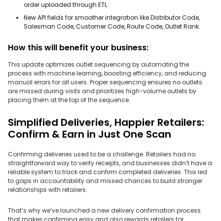
order uploaded through ETL.
New API fields for smoother integration like Distributor Code,
Salesman Code, Customer Code, Route Code, Outlet Rank.
How this will benefit your business:
This update optimizes outlet sequencing by automating the
process with machine learning, boosting efficiency, and reducing
manual errors for all users. Proper sequencing ensures no outlets
are missed during visits and prioritizes high-volume outlets by
placing them at the top of the sequence.
Simplified Deliveries, Happier Retailers:
Confirm & Earn in Just One Scan
Confirming deliveries used to be a challenge. Retailers had no
straightforward way to verify receipts, and businesses didn’t have a
reliable system to track and confirm completed deliveries. This led
to gaps in accountability and missed chances to build stronger
relationships with retailers.
That’s why we’ve launched a new delivery confirmation process
that makes confirming easy and also rewards retailers for