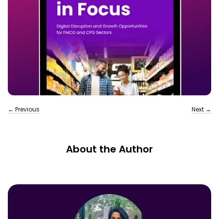
← Previous
Next →
About the Author