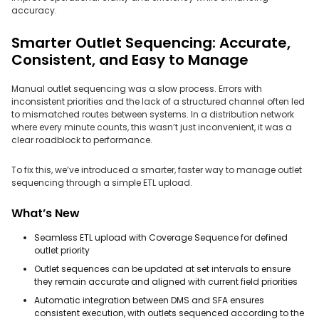
accuracy.
Smarter Outlet Sequencing: Accurate,
Consistent, and Easy to Manage
Manual outlet sequencing was a slow process. Errors with
inconsistent priorities and the lack of a structured channel often led
to mismatched routes between systems. In a distribution network
where every minute counts, this wasn’t just inconvenient, it was a
clear roadblock to performance.
To fix this, we’ve introduced a smarter, faster way to manage outlet
sequencing through a simple ETL upload.
What’s New
Seamless ETL upload with Coverage Sequence for defined
outlet priority
Outlet sequences can be updated at set intervals to ensure
they remain accurate and aligned with current field priorities
Automatic integration between DMS and SFA ensures
consistent execution, with outlets sequenced according to the