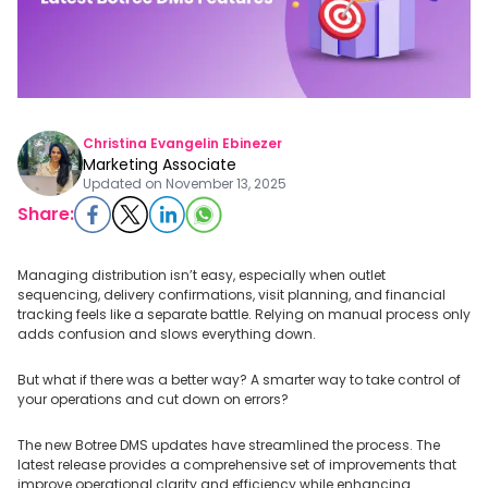
Christina Evangelin Ebinezer
Marketing Associate
Updated on
November 13, 2025
Share:
Managing distribution isn’t easy, especially when outlet
sequencing, delivery confirmations, visit planning, and financial
tracking feels like a separate battle. Relying on manual process only
adds confusion and slows everything down.
But what if there was a better way? A smarter way to take control of
your operations and cut down on errors?
The new Botree DMS updates have streamlined the process. The
latest release provides a comprehensive set of improvements that
improve operational clarity and efficiency while enhancing