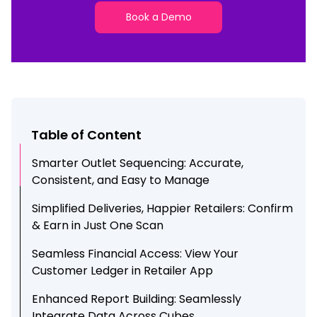
Book a Demo
Table of Content
Smarter Outlet Sequencing: Accurate,
Consistent, and Easy to Manage
Simplified Deliveries, Happier Retailers: Confirm
& Earn in Just One Scan
Seamless Financial Access: View Your
Customer Ledger in Retailer App
Enhanced Report Building: Seamlessly
Integrate Data Across Cubes