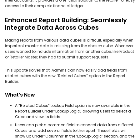
their accounts. It provides a one-click solution to the retailer for easy
access to their complete financial ledger.
Enhanced Report Building: Seamlessly
Integrate Data Across Cubes
Making reports from various data cubes is difficult, especially when
important master data is missing from the chosen cube. Whenever
users wanted to include information from another cube, like Product
or Retailer Master, they had to submit support requests.
This update solves that. Admins can now easily add fields from
related cubes with the new “Related Cubes” option in the Report
Builder.
What’s New
A “Related Cubes” Lookup Field option is now available in the
Report Builder under ‘Lookup Logic,’ allowing users to select a
Cube and view its fields.
Users can pick a common field to connect data from different
Cubes and add several fields to the report. These fields will
show up under ‘Columns’ in the ‘Lookup Logic’ section, and the