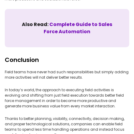
Also Read:
Complete Guide to Sales
Force Automation
Conclusion
Field teams have never had such responsibilities but simply adding
more activities will not deliver better results.
In today’s world, the approach to executing field activities is
evolving and shifting from just field execution towards better field
force management in order to become more productive and
generate more business value from every market interaction.
Thanks to better planning, visibility, connectivity, decision making,
and proper technological solutions, companies can enable field
teams to spend less time handling operations and instead focus