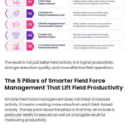
The result is not just better field activity, it is higher productivity,
stronger execution quality, and more effective field operations.
The 5 Pillars of Smarter Field Force
Management That Lift Field Productivity
Smarter Field force management does not mean increased
activity; it means creating more value from each field-based
activity. The key point about the pillars is that they all include a
particular ability to execute as well as a tangible result for
measuring productivity.