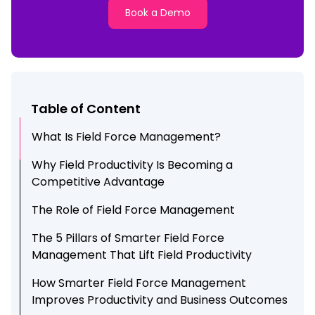
Book a Demo
Table of Content
What Is Field Force Management?
Why Field Productivity Is Becoming a
Competitive Advantage
The Role of Field Force Management
The 5 Pillars of Smarter Field Force
Management That Lift Field Productivity
How Smarter Field Force Management
Improves Productivity and Business Outcomes