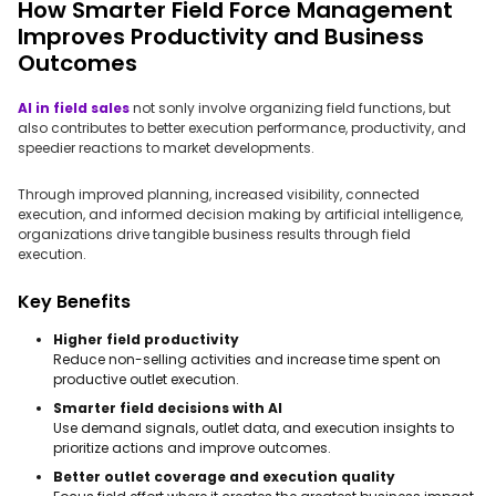
How Smarter Field Force Management
Improves Productivity and Business
Outcomes
AI in field sales
not sonly involve organizing field functions, but
also contributes to better execution performance, productivity, and
speedier reactions to market developments.
Through improved planning, increased visibility, connected
execution, and informed decision making by artificial intelligence,
organizations drive tangible business results through field
execution.
Key Benefits
Higher field productivity
Reduce non-selling activities and increase time spent on
productive outlet execution.
Smarter field decisions with AI
Use demand signals, outlet data, and execution insights to
prioritize actions and improve outcomes.
Better outlet coverage and execution quality