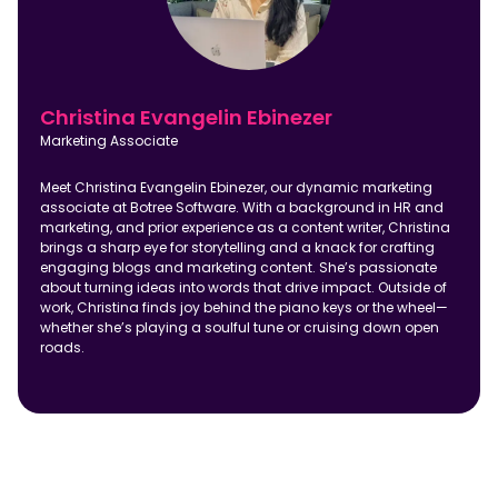
Christina Evangelin Ebinezer
Marketing Associate
Meet Christina Evangelin Ebinezer, our dynamic marketing
associate at Botree Software. With a background in HR and
marketing, and prior experience as a content writer, Christina
brings a sharp eye for storytelling and a knack for crafting
engaging blogs and marketing content. She’s passionate
about turning ideas into words that drive impact. Outside of
work, Christina finds joy behind the piano keys or the wheel—
whether she’s playing a soulful tune or cruising down open
roads.
FAQ