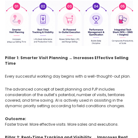
Pillar 1: Smarter Visit Planning → Increases Effective Selling
Time
Every successful working day begins with a well-thought-out plan.
The advanced concept of beat planning and PJP includes
consideration of the outlet’s potential, number of visits, territories
covered, and time saving. AI is actively used in assisting in the
dynamic priority setting according to field conditions changes.
Outcome:
Faster travel. More effective visits. More sales and executions.
Pillar 2: Real-Time Tracking and Visibility → Improves Beat