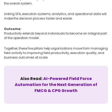
the overall system.
Linking SFA, execution systems, analytics, and operational data will
make the decision process faster and easier.
Outcome:
Productivity extends beyond individuals to become an integral part
of the operation model.
Together, these five pillars help organizations move from managing
field activity to improving field productivity, execution quality, and
business outcomes at scale.
Also Read:
AI-Powered Field Force
Automation for the Next Generation of
FMCG & CPG Growth