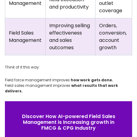
Management
outlet
and productivity
coverage
Improving selling
Orders,
Field Sales
effectiveness
conversion,
Management
and sales
account
outcomes
growth
Think of it this way:
Field force management improves
how work gets done.
Field sales management improves
what results that work
delivers.
Discover How AI-powered Field Sales
Management is Increasing growth in
FMCG & CPG Industry