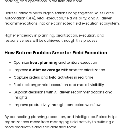
making, and operations in the field are done.
Botree Software helps organizations bring together Sales Force
Automation (SFA), retail execution, field visibility, and AI-driven
recommendations into one connected field execution ecosystem.
Higher efficiency in planning, prioritization, execution, and
responsiveness will be achieved through this process.
How Botree Enables Smarter Field Execution
Optimize
beat planning
and territory execution
Improve
outlet coverage
with smarter prioritization
Capture orders and field activities in real time
Enable stronger retail execution and market visibility
Support decisions with AI-driven recommendations and
insights
Improve productivity through connected workflows
By connecting planning, execution, and intelligence, Botree helps
organizations move from managing field activity to building a
more productive and scalable field force.