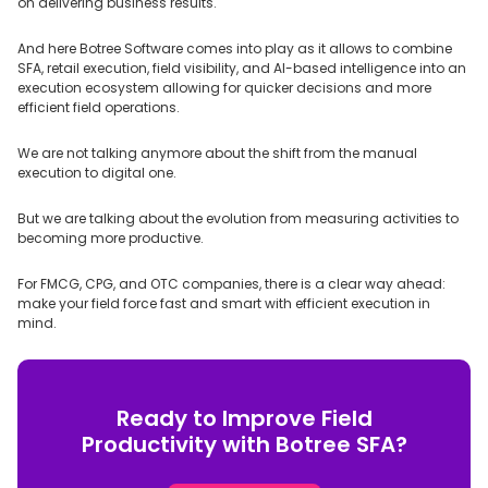
on delivering business results.
And here Botree Software comes into play as it allows to combine
SFA, retail execution, field visibility, and AI-based intelligence into an
execution ecosystem allowing for quicker decisions and more
efficient field operations.
We are not talking anymore about the shift from the manual
execution to digital one.
But we are talking about the evolution from measuring activities to
becoming more productive.
For FMCG, CPG, and OTC companies, there is a clear way ahead:
make your field force fast and smart with efficient execution in
mind.
Ready to Improve Field
Productivity with Botree SFA?