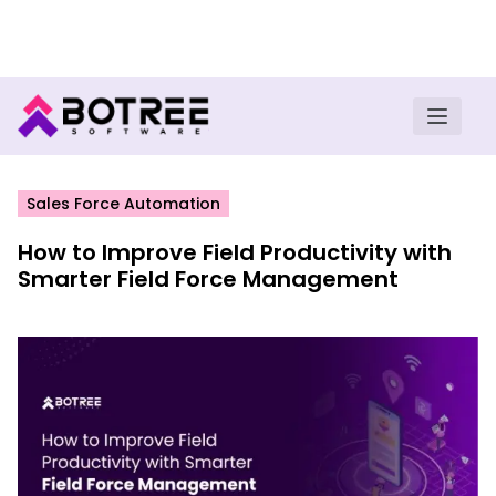
Turn insights into field execution with Botree AI
Download E-book
Sales Force Automation
How to Improve Field Productivity with
Smarter Field Force Management