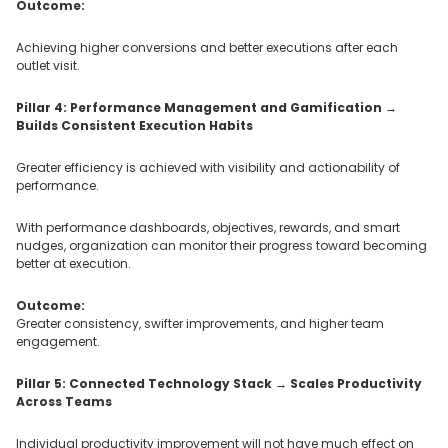
Outcome:
Achieving higher conversions and better executions after each
outlet visit.
Pillar 4: Performance Management and Gamification →
Builds Consistent Execution Habits
Greater efficiency is achieved with visibility and actionability of
performance.
With performance dashboards, objectives, rewards, and smart
nudges, organization can monitor their progress toward becoming
better at execution.
Outcome:
Greater consistency, swifter improvements, and higher team
engagement.
Pillar 5: Connected Technology Stack → Scales Productivity
Across Teams
Individual productivity improvement will not have much effect on