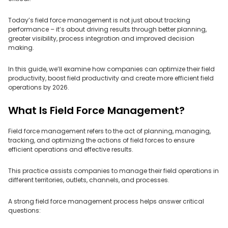
Today’s field force management is not just about tracking
performance – it’s about driving results through better planning,
greater visibility, process integration and improved decision
making.
In this guide, we’ll examine how companies can optimize their field
productivity, boost field productivity and create more efficient field
operations by 2026.
What Is Field Force Management?
Field force management refers to the act of planning, managing,
tracking, and optimizing the actions of field forces to ensure
efficient operations and effective results.
This practice assists companies to manage their field operations in
different territories, outlets, channels, and processes.
A strong field force management process helps answer critical
questions: