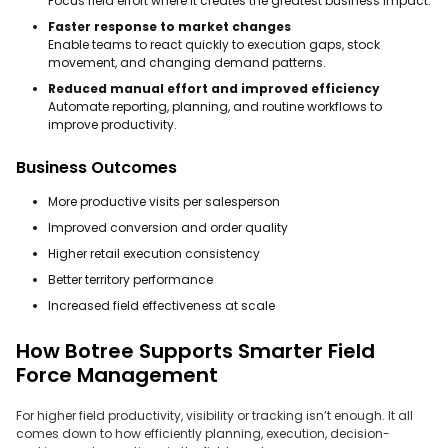
Focus field effort where it creates the greatest business impact.
Faster response to market changes
Enable teams to react quickly to execution gaps, stock
movement, and changing demand patterns.
Reduced manual effort and improved efficiency
Automate reporting, planning, and routine workflows to
improve productivity.
Business Outcomes
More productive visits per salesperson
Improved conversion and order quality
Higher retail execution consistency
Better territory performance
Increased field effectiveness at scale
How Botree Supports Smarter Field
Force Management
For higher field productivity, visibility or tracking isn’t enough. It all
comes down to how efficiently planning, execution, decision-