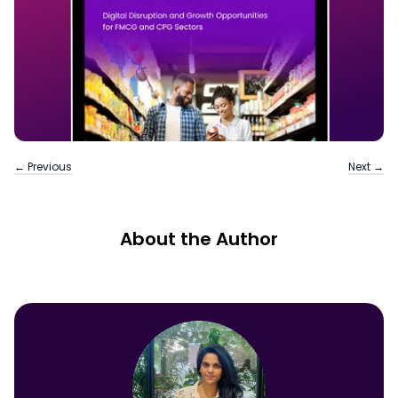
← Previous
Next →
About the Author