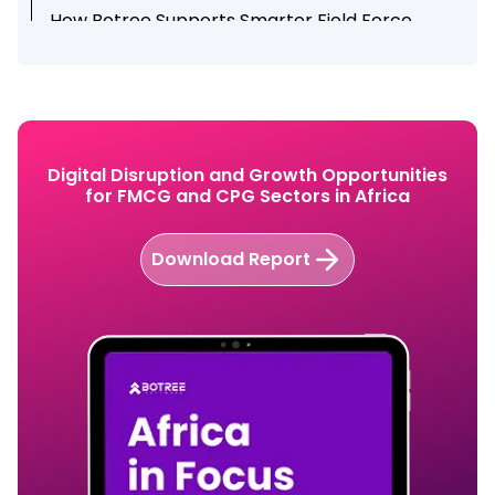
How Botree Supports Smarter Field Force
Management
Conclusion
Ready to Improve Field Productivity with Botree
SFA?
Digital Disruption and Growth Opportunities
for FMCG and CPG Sectors in Africa
Download Report