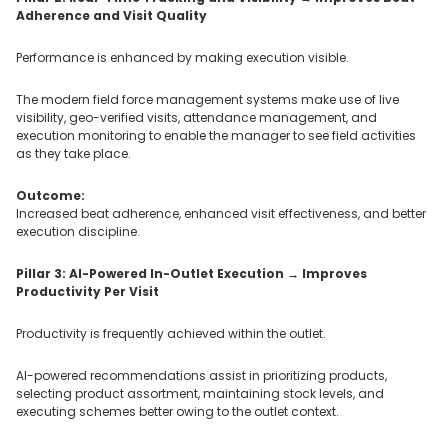
Adherence and Visit Quality
Performance is enhanced by making execution visible.
The modern field force management systems make use of live
visibility, geo-verified visits, attendance management, and
execution monitoring to enable the manager to see field activities
as they take place.
Outcome:
Increased beat adherence, enhanced visit effectiveness, and better
execution discipline.
Pillar 3: AI-Powered In-Outlet Execution → Improves
Productivity Per Visit
Productivity is frequently achieved within the outlet.
AI-powered recommendations assist in prioritizing products,
selecting product assortment, maintaining stock levels, and
executing schemes better owing to the outlet context.