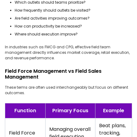
Which outlets should teams prioritize?
How frequently should outlets be visited?
Are field activities improving outcomes?
How can productivity be increased?
Where should execution improve?
In industries such as FMCG and CPG, effective field team
management directly influences market coverage, retail execution,
and revenue performance.
Field Force Management vs Field Sales
Management
These terms are often used interchangeably but focus on different
outcomes.
Function
Primary Focus
Example
Beat plans,
Managing overall
Field Force
tracking,
field execution