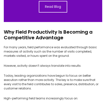
Read Blog
Why Field Productivity Is Becoming a
Competitive Advantage
For many years, field performance was evaluated through basic
measures of activity such as the number of visits completed,
markets visited, or hours spent on the ground.
However, activity doesn’t always translate into results.
Today, leading organizations have begun to focus on better
execution rather than more activity. The key is to make sure that
every visit to the field contributes to sales, presence, distribution, or
customer relations.
High-performing field teams increasingly focus on: