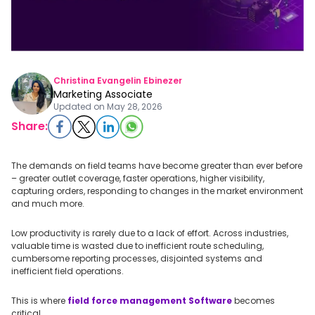
Christina Evangelin Ebinezer
Marketing Associate
Updated on
May 28, 2026
Share:
The demands on field teams have become greater than ever before
– greater outlet coverage, faster operations, higher visibility,
capturing orders, responding to changes in the market environment
and much more.
Low productivity is rarely due to a lack of effort. Across industries,
valuable time is wasted due to inefficient route scheduling,
cumbersome reporting processes, disjointed systems and
inefficient field operations.
This is where
field force management Software
becomes
critical.