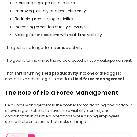
Prioritizing high-potential outlets
Improving territory and beat efficiency
Reducing non-selling activities
Increasing execution quality at every visit
Making faster decisions with real-time visibility
The goal is no longer to maximize activity.
The goal is to maximize the value created by every salesperson visit.
That shift is turning
field productivity
into one of the biggest
competitive advantages in modern
field force management
.
The Role of Field Force Management
Field Force Management is the connector for planning and action. It
allows organizations to have more visibility, control, and
coordination in their field operations while helping employees
concentrate on actions that make an impact.