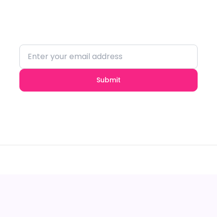
Stay updated with the latest trends and
insights.
Submit