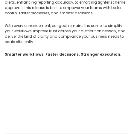
alerts, enhancing reporting accuracy, to enforcing tighter scheme
approvals this release is built to empower your teams with better
control, faster processes, and smarter decisions.
With every enhancement, our goal remains the same: to simplify
your workflows, improve trust across your distribution network, and
deliver the kind of clarity and compliance your business needs to
scale efficiently.
Smarter workflows. Faster decisions. Stronger execution.