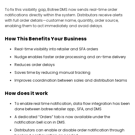
To fix this visibility gap, Botree DMS now sends real-time order
notifications directly within the system. Distributors receive alerts
with full order details—customer name, quantity, order source,
enabling them to act immediately and avoid delays.
How This Benefits Your Business
Real-time visibility into retailer and SFA orders
Nudge enables faster order processing and on-time delivery
Reduces order delays
Saves time by reducing manual tracking
Improves coordination between sales and distribution teams
How does it work
To enable real time notification, data flow integration has been
done between botree retailer app , SFA, and DMS
A dedicated “Orders” tab is now available under the
notification bell icon in DMS.
Distributors can enable or disable order notification through