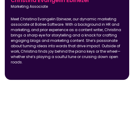
Christina Evangelin Ebinezer
Marketing Associate
Meet Christina Evangelin Ebinezer, our dynamic marketing
associate at Botree Software. With a background in HR and
marketing, and prior experience as a content writer, Christina
brings a sharp eye for storytelling and a knack for crafting
engaging blogs and marketing content. She’s passionate
about turning ideas into words that drive impact. Outside of
work, Christina finds joy behind the piano keys or the wheel—
whether she’s playing a soulful tune or cruising down open
roads.