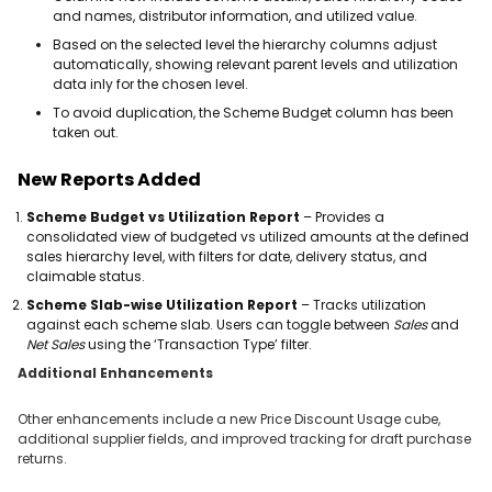
and names, distributor information, and utilized value.
Based on the selected level the hierarchy columns adjust
automatically, showing relevant parent levels and utilization
data inly for the chosen level.
To avoid duplication, the Scheme Budget column has been
taken out.
New Reports Added
Scheme Budget vs Utilization Report
– Provides a
consolidated view of budgeted vs utilized amounts at the defined
sales hierarchy level, with filters for date, delivery status, and
claimable status.
Scheme Slab-wise Utilization Report
– Tracks utilization
against each scheme slab. Users can toggle between
Sales
and
Net Sales
using the ‘Transaction Type’ filter.
Additional Enhancements
Other enhancements include a new Price Discount Usage cube,
additional supplier fields, and improved tracking for draft purchase
returns.