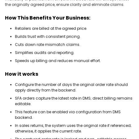
the originally agreed price, ensure clarity and eliminate claims.
How This Benefits Your Business:
Retailers are billed at the agreed price.
Builds trust with consistent pricing.
Cuts down rate mismatch claims.
Simplifies audits and reporting.
Speeds up billing and reduces manual effort.
How it works
Configure the number of days the original order rate should
apply directly from the backend.
SFA orders capture the latest rate in DMS; direct billing remains
editable.
This feature can be enabled via configuration from DMS
backend.
In sales returns, the system uses the original rate if referenced;
otherwise, it applies the current rate.