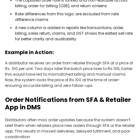
The captured order rate is locked and non-editable across
billing, order-to-billing (O2B), and return screens.
Rate differences from this logic are excluded from rate
difference claims.
A new column is added in reports like transactions, order,
billing, sales return, claims, and GST shows the edited sell rate
for better clarity and auditability.
Example in Action:
A distributor receives an order from retailer through SFA at a price of
Rs. 100 per unit. Two days later the batch price rises to Rs.105, Earlier
this would have led to mismatched billing and manual claims.
Now, the system locks the price of Rs.100 at the time of order-
ensuring accurate billing and zero follow-ups.
Order Notifications from SFA & Retailer
App in DMS
Distributors often miss order updates because the system doesn’t
alert them when retailers place new orders through SFA or the retailer
app. This results in missed deliveries, delayed fulfilment, and poor
coordination.