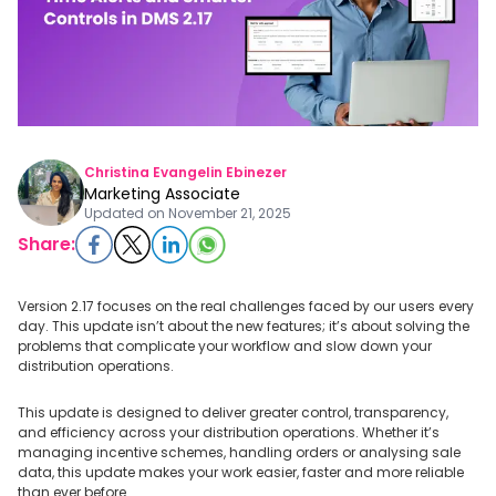
Christina Evangelin Ebinezer
Marketing Associate
Updated on
November 21, 2025
Share:
Version 2.17 focuses on the real challenges faced by our users every
day. This update isn’t about the new features; it’s about solving the
problems that complicate your workflow and slow down your
distribution operations.
This update is designed to deliver greater control, transparency,
and efficiency across your distribution operations. Whether it’s
managing incentive schemes, handling orders or analysing sale
data, this update makes your work easier, faster and more reliable
than ever before.