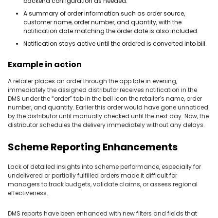
backend configuration as needed.
A summary of order information such as order source,
customer name, order number, and quantity, with the
notification date matching the order date is also included.
Notification stays active until the ordered is converted into bill.
Example in action
A retailer places an order through the app late in evening,
immediately the assigned distributor receives notification in the
DMS under the “order” tab in the bell icon the retailer’s name, order
number, and quantity. Earlier this order would have gone unnoticed
by the distributor until manually checked until the next day. Now, the
distributor schedules the delivery immediately without any delays.
Scheme Reporting Enhancements
Lack of detailed insights into scheme performance, especially for
undelivered or partially fulfilled orders made it difficult for
managers to track budgets, validate claims, or assess regional
effectiveness.
DMS reports have been enhanced with new filters and fields that