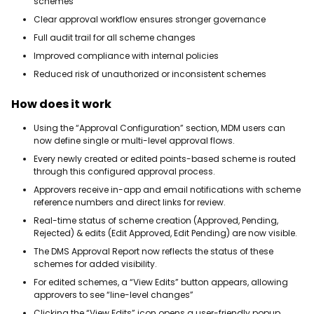
schemes
Clear approval workflow ensures stronger governance
Full audit trail for all scheme changes
Improved compliance with internal policies
Reduced risk of unauthorized or inconsistent schemes
How does it work
Using the “Approval Configuration” section, MDM users can
now define single or multi-level approval flows.
Every newly created or edited points-based scheme is routed
through this configured approval process.
Approvers receive in-app and email notifications with scheme
reference numbers and direct links for review.
Real-time status of scheme creation (Approved, Pending,
Rejected) & edits (Edit Approved, Edit Pending) are now visible.
The DMS Approval Report now reflects the status of these
schemes for added visibility.
For edited schemes, a “View Edits” button appears, allowing
approvers to see “line-level changes”
Clicking the “View Edits” icon opens a user-friendly popup