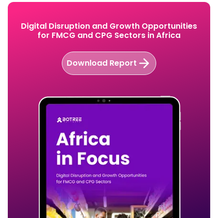
Digital Disruption and Growth Opportunities
for FMCG and CPG Sectors in Africa
Download Report