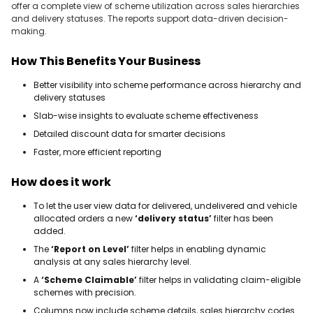
offer a complete view of scheme utilization across sales hierarchies
and delivery statuses. The reports support data-driven decision-
making.
How This Benefits Your Business
Better visibility into scheme performance across hierarchy and
delivery statuses
Slab-wise insights to evaluate scheme effectiveness
Detailed discount data for smarter decisions
Faster, more efficient reporting
How does it work
To let the user view data for delivered, undelivered and vehicle
allocated orders a new
‘delivery status’
filter has been
added.
The
‘Report on Level’
filter helps in enabling dynamic
analysis at any sales hierarchy level.
A
‘Scheme Claimable’
filter helps in validating claim-eligible
schemes with precision.
Columns now include scheme details, sales hierarchy codes