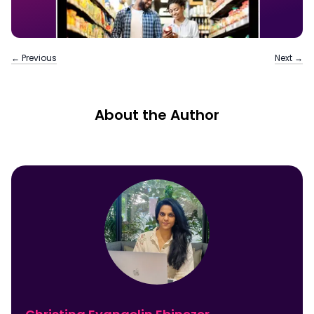
← Previous
Next →
About the Author