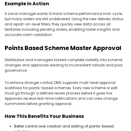
Example in Action
A zonal manager wants to track scheme performance mid-cycle,
but many orders are still undelivered. Using the new delivery status
and report-on-level filters, they quickly view data across all
territories including pending orders, enabling faster insights and
accurate claim validation.
Points Based Scheme Master Approval
Distributors and managers lacked complete visibility into scheme
changes and approvals leading to inconsistent rollouts and poor
governance.
To enforce stronger control, DMS supports multi-level approval
workflows for points-based schemes. Every new scheme or edit
must go through a defined review process before it goes live.
Approvers receive real-time notifications and can view change
summaries before granting approval.
How This Benefits Your Business
Better control over creation and editing of points-based