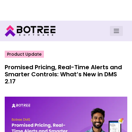
Turn insights into field execution with Botree AI
Download E-book
Product Update
Promised Pricing, Real-Time Alerts and
Smarter Controls: What’s New in DMS
2.17