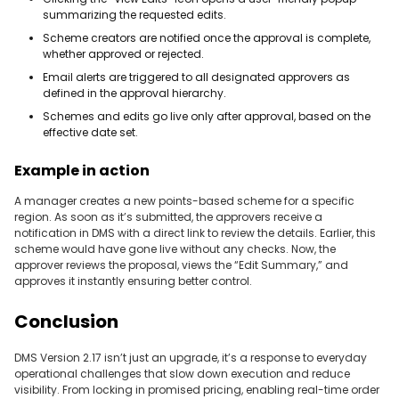
summarizing the requested edits.
Scheme creators are notified once the approval is complete,
whether approved or rejected.
Email alerts are triggered to all designated approvers as
defined in the approval hierarchy.
Schemes and edits go live only after approval, based on the
effective date set.
Example in action
A manager creates a new points-based scheme for a specific
region. As soon as it’s submitted, the approvers receive a
notification in DMS with a direct link to review the details. Earlier, this
scheme would have gone live without any checks. Now, the
approver reviews the proposal, views the “Edit Summary,” and
approves it instantly ensuring better control.
Conclusion
DMS Version 2.17 isn’t just an upgrade, it’s a response to everyday
operational challenges that slow down execution and reduce
visibility. From locking in promised pricing, enabling real-time order