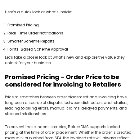
Here’s a quick look at what’s inside:
Promised Pricing
Real-Time Order Notifications
Smarter Scheme Reports
Points-Based Scheme Approval
Let’s take a closer look at what’s new and explore the value they
unlock for your business.
Promised Pricing – Order Price to be
considered for invoicing to Retailers
Price mismatches between order placement and invoicing have
long been a source of disputes between distributors and retailers,
leading to billing errors, manual claims, delayed payments, and
strained relationships.
To prevent these inconsistencies, Botree DMS supports locked
pricing at the time of order placement. Whether the order is created
manually or pushed from SFA, the invoiced rate will always reflect