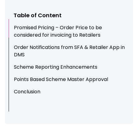
Table of Content
Promised Pricing – Order Price to be
considered for invoicing to Retailers
Order Notifications from SFA & Retailer App in
DMS
Scheme Reporting Enhancements
Points Based Scheme Master Approval
Conclusion