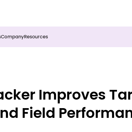
sights into field execution with Botree AI
Download 
s
Company
Resources
acker Improves Ta
nd Field Performa