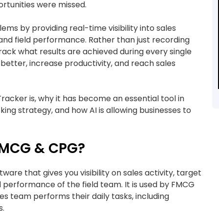
ortunities were missed.
s by providing real-time visibility into sales
, and field performance. Rather than just recording
track what results are achieved during every single
better, increase productivity, and reach sales
 Tracker is, why it has become an essential tool in
king strategy, and how AI is allowing businesses to
 FMCG & CPG?
are that gives you visibility on sales activity, target
nd performance of the field team. It is used by FMCG
s team performs their daily tasks, including
s.