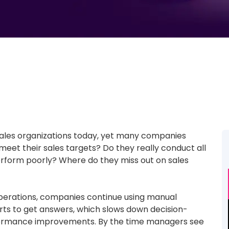
sales organizations today, yet many companies
eet their sales targets? Do they really conduct all
 perform poorly? Where do they miss out on sales
ld operations, companies continue using manual
ts to get answers, which slows down decision-
formance improvements. By the time managers see