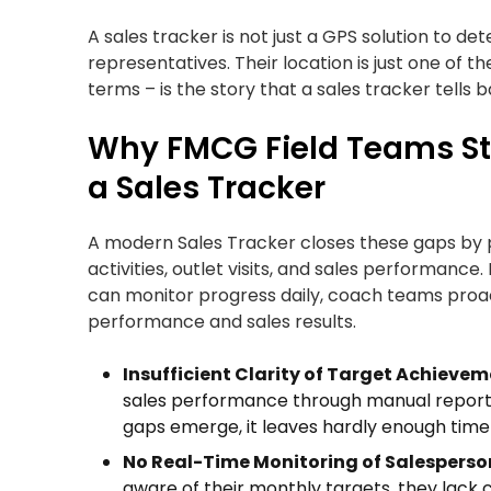
A sales tracker is not just a GPS solution to d
representatives. Their location is just one of th
terms – is the story that a sales tracker tells b
Why FMCG Field Teams Str
a Sales Tracker
A modern Sales Tracker closes these gaps by prov
activities, outlet visits, and sales performance
can monitor progress daily, coach teams proac
performance and sales results.
Insufficient Clarity of Target Achievem
sales performance through manual reports,
gaps emerge, it leaves hardly enough time 
No Real-Time Monitoring of Salesperso
aware of their monthly targets, they lack 