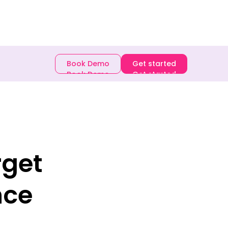
E-book
Book Demo
Get started
Book Demo
Get started
rget
nce