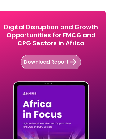
Digital Disruption and Growth
Opportunities for FMCG and
CPG Sectors in Africa
Download Report