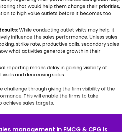
oring that would help them change their priorities,
ion to high value outlets before it becomes too
Results:
While conducting outlet visits may help, it
tively influence the sales performance. Unless sales
oking, strike rate, productive calls, secondary sales
now what activities generate growth in their
l reporting means delay in gaining visibility of
 visits and decreasing sales.
hallenge through giving the firm visibility of the
erformance. This will enable the firms to take
o achieve sales targets.
 sales management in FMCG & CPG is