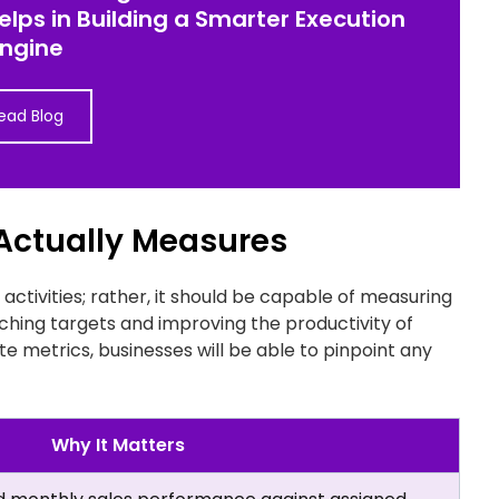
helps in Building a Smarter Execution
Engine
ead Blog
 Actually Measures
 activities; rather, it should be capable of measuring
ching targets and improving the productivity of
e metrics, businesses will be able to pinpoint any
Why It Matters