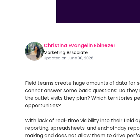
Christina Evangelin Ebinezer
Marketing Associate
Updated on
June 30, 2026
Field teams create huge amounts of data for 
cannot answer some basic questions: Do they m
the outlet visits they plan? Which territories
opportunities?
With lack of real-time visibility into their fie
reporting, spreadsheets, and end-of-day repor
making and does not allow them to drive per