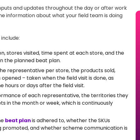
inputs and updates throughout the day or after work
 the information about what your field team is doing
include:
on, stores visited, time spent at each store, and the
on the planned beat plan.
he representative per store, the products sold,
opened – taken when the field visit is done, as
hours or days after the field visit.
rmance of each representative, the territories they
ets in the month or week, which is continuously
he
beat plan
is adhered to, whether the SKUs
ng promoted, and whether scheme communication is