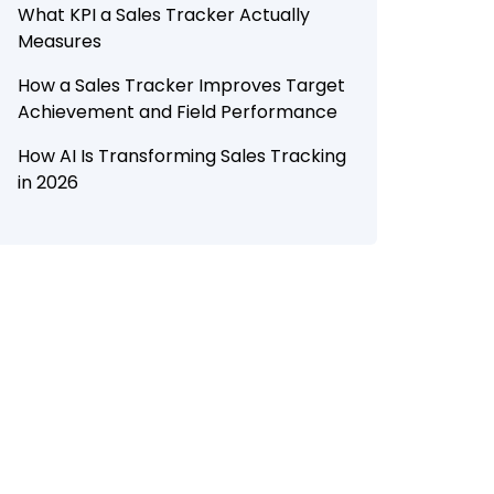
What KPI a Sales Tracker Actually
Measures
How a Sales Tracker Improves Target
Achievement and Field Performance
How AI Is Transforming Sales Tracking
in 2026
How Botree SFA Helps Businesses Track
Targets and Improve Field
Performance
Conclusion
Looking to improve target
achievement and field productivity with
Botree SFA?