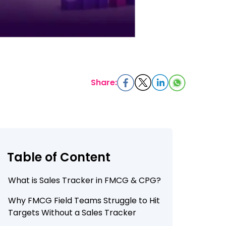
Share:
Table of Content
What is Sales Tracker in FMCG & CPG?
Why FMCG Field Teams Struggle to Hit
Targets Without a Sales Tracker