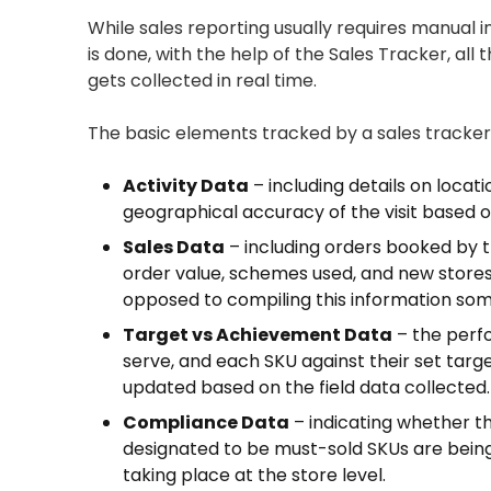
While sales reporting usually requires manual 
is done, with the help of the Sales Tracker, all
gets collected in real time.
The basic elements tracked by a sales tracker 
Activity Data
– including details on locati
geographical accuracy of the visit based 
Sales Data
– including orders booked by t
order value, schemes used, and new stores 
opposed to compiling this information some 
Target vs Achievement Data
– the perfo
serve, and each SKU against their set targ
updated based on the field data collected.
Compliance Data
– indicating whether t
designated to be must-sold SKUs are bei
taking place at the store level.