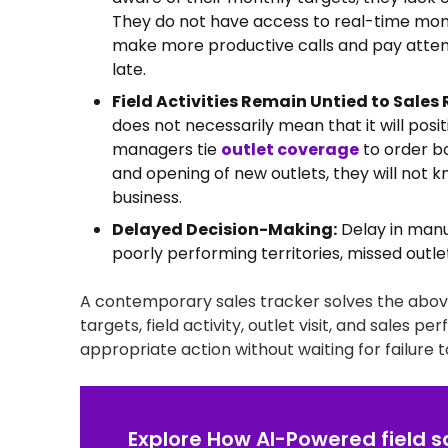
They do not have access to real-time monit
make more productive calls and pay attent
late.
Field Activities Remain Untied to Sales 
does not necessarily mean that it will posi
managers tie
outlet coverage
to order bo
and opening of new outlets, they will not k
business.
Delayed Decision-Making:
Delay in manua
poorly performing territories, missed outlet
A contemporary sales tracker solves the above c
targets, field activity, outlet visit, and sales p
appropriate action without waiting for failure t
Explore How AI-Powered field