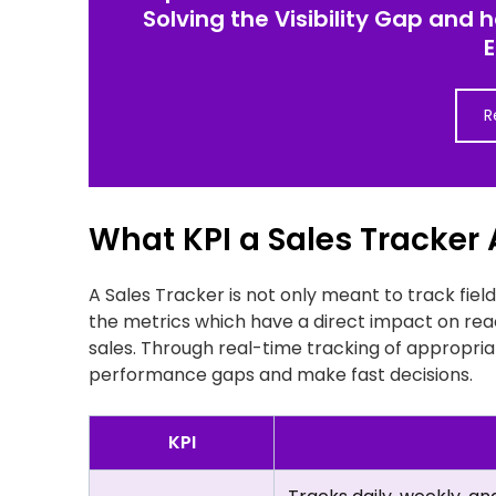
Solving the Visibility Gap and 
R
What KPI a Sales Tracker
A Sales Tracker is not only meant to track field
the metrics which have a direct impact on rea
sales. Through real-time tracking of appropriat
performance gaps and make fast decisions.
KPI