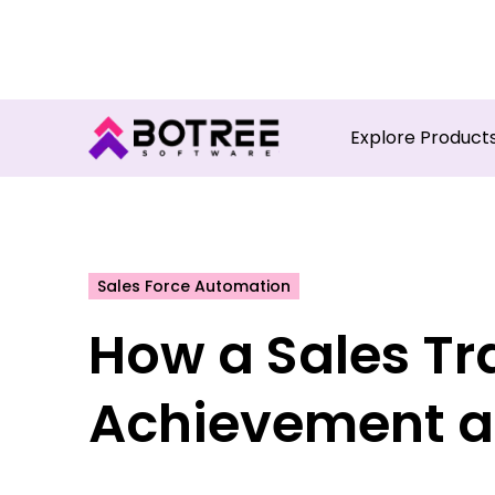
Turn in
Explore Product
Sales Force Automation
How a Sales Tr
Achievement a