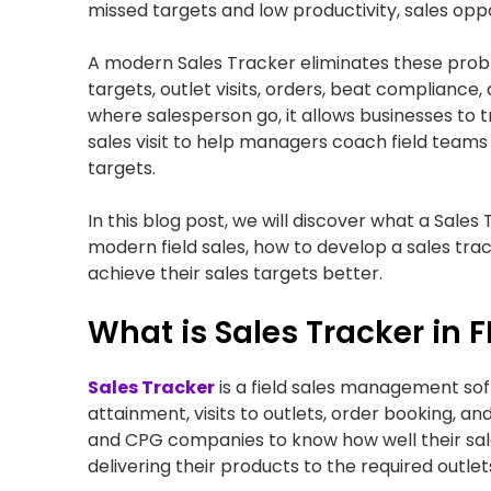
missed targets and low productivity, sales opp
A modern Sales Tracker eliminates these problem
targets, outlet visits, orders, beat compliance
where salesperson go, it allows businesses to 
sales visit to help managers coach field teams 
targets.
In this blog post, we will discover what a Sales
modern field sales, how to develop a sales trac
achieve their sales targets better.
What is Sales Tracker in
Sales Tracker
is a field sales management softw
attainment, visits to outlets, order booking, a
and CPG companies to know how well their sale
delivering their products to the required outlet