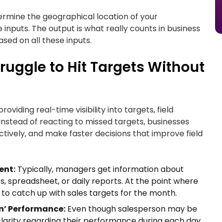
etermine the geographical location of your
e inputs. The output is what really counts in business
ased on all these inputs.
uggle to Hit Targets Without
iding real-time visibility into targets, field
. Instead of reacting to missed targets, businesses
tively, and make faster decisions that improve field
ent:
Typically, managers get information about
 spreadsheet, or daily reports. At the point where
to catch up with sales targets for the month.
n’ Performance:
Even though salesperson may be
clarity regarding their performance during each day.