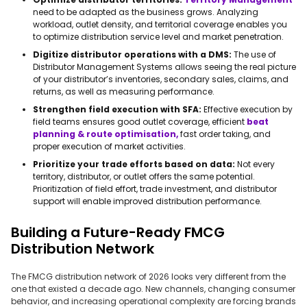
need to be adapted as the business grows. Analyzing
workload, outlet density, and territorial coverage enables you
to optimize distribution service level and market penetration.
Digitize distributor operations with a DMS:
The use of
Distributor Management Systems allows seeing the real picture
of your distributor’s inventories, secondary sales, claims, and
returns, as well as measuring performance.
Strengthen field execution with SFA:
Effective execution by
field teams ensures good outlet coverage, efficient
beat
planning & route optimisation,
fast order taking, and
proper execution of market activities.
Prioritize your trade efforts based on data:
Not every
territory, distributor, or outlet offers the same potential.
Prioritization of field effort, trade investment, and distributor
support will enable improved distribution performance.
Building a Future-Ready FMCG
Distribution Network
The FMCG distribution network of 2026 looks very different from the
one that existed a decade ago. New channels, changing consumer
behavior, and increasing operational complexity are forcing brands