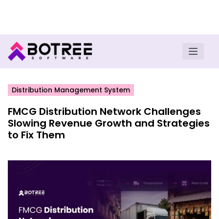
Turn insights into field execution with Botree AI
Download E-book
Distribution Management System
FMCG Distribution Network Challenges
Slowing Revenue Growth and Strategies
to Fix Them