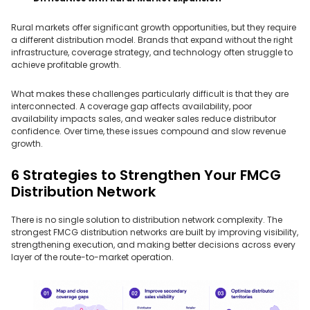
Rural markets offer significant growth opportunities, but they require
a different distribution model. Brands that expand without the right
infrastructure, coverage strategy, and technology often struggle to
achieve profitable growth.
What makes these challenges particularly difficult is that they are
interconnected. A coverage gap affects availability, poor
availability impacts sales, and weaker sales reduce distributor
confidence. Over time, these issues compound and slow revenue
growth.
6 Strategies to Strengthen Your FMCG
Distribution Network
There is no single solution to distribution network complexity. The
strongest FMCG distribution networks are built by improving visibility,
strengthening execution, and making better decisions across every
layer of the route-to-market operation.