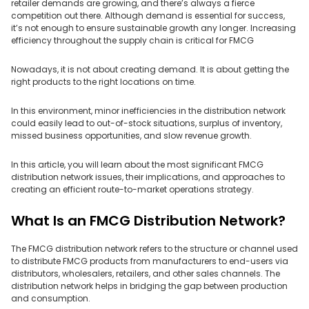
retailer demands are growing, and there’s always a fierce
competition out there. Although demand is essential for success,
it’s not enough to ensure sustainable growth any longer. Increasing
efficiency throughout the supply chain is critical for FMCG
Nowadays, it is not about creating demand. It is about getting the
right products to the right locations on time.
In this environment, minor inefficiencies in the distribution network
could easily lead to out-of-stock situations, surplus of inventory,
missed business opportunities, and slow revenue growth.
In this article, you will learn about the most significant FMCG
distribution network issues, their implications, and approaches to
creating an efficient route-to-market operations strategy.
What Is an FMCG Distribution Network?
The FMCG distribution network refers to the structure or channel used
to distribute FMCG products from manufacturers to end-users via
distributors, wholesalers, retailers, and other sales channels. The
distribution network helps in bridging the gap between production
and consumption.