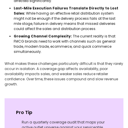
affected significantly.
Last-Mile Execution Failures Translate Directly to Lost
Sales:
While having an effective retail distribution system
might not be enough if the delivery process fails at the last
mile stage, failure in delivery means that missed deliveries
could affect the sales and distribution process.
Growing Channel Complexity:
The current reality is that
FMCG brands need to work with channels such as general
trade, modern trade, ecommerce, and quick commerce
simultaneously.
What makes these challenges particularly difficult is that they rarely
occur in isolation. A coverage gap affects availability, poor
availability impacts sales, and weaker sales reduce retailer
confidence. Over time, these issues compound and slow revenue
growth.
Pro Tip
Run a quarterly coverage audit that maps your
active outlet universe against your serviceable