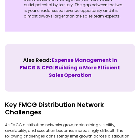
outlet potential by territory. The gap between the two
is your unaddressed revenue opportunity and it is
almost always larger than the sales team expects.
Also Read:
Expense Management in
FMCG & CPG: Building a More Efficient
Sales Operation
Key FMCG Distribution Network
Challenges
As FMCG distribution networks grow, maintaining visibility,
availability, and execution becomes increasingly difficult. The
following challenges consistently limit growth across distribution-