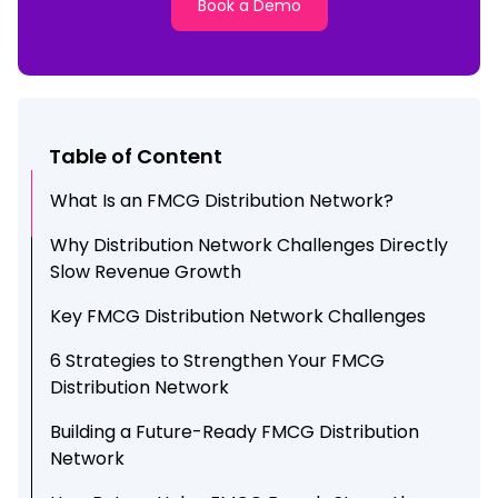
Book a Demo
Table of Content
What Is an FMCG Distribution Network?
Why Distribution Network Challenges Directly
Slow Revenue Growth
Key FMCG Distribution Network Challenges
6 Strategies to Strengthen Your FMCG
Distribution Network
Building a Future-Ready FMCG Distribution
Network