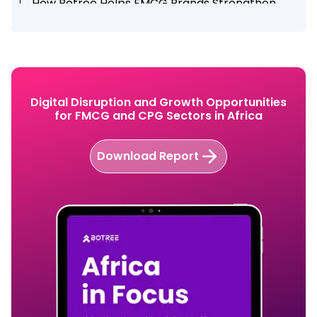
How Botree Helps FMCG Brands Strengthen
Distribution Networks
Conclusion
Explore How Botree Software strengthen your
FMCG distribution network?
Digital Disruption and Growth Opportunities
for FMCG and CPG Sectors in Africa
Download Report