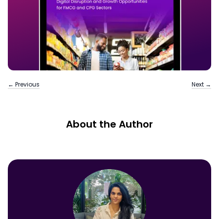
← Previous
Next →
About the Author