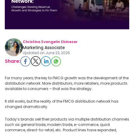
Christina Evangelin Ebinezer
Marketing Associate
Updated on
June 23, 2026
Share:
For many years, the key to FMCG growth was the development of the
distribution network. More distributors, more retailers, more products
available to consumers – that was the strategy.
It still works, but the reality of the FMCG distribution network has
changed dramatically.
Today’s brands sell their products via multiple distribution channels
such as general trade, modern trade, e-commerce, quick
commerce, direct-to-retail, etc. Product lines have expanded,