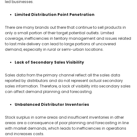
led businesses.
Limited Distribution Point Penetration
There are many brands out there that continue to sell products in
only a small portion of their target potential outlets. Limited
coverage, inefficiencies in territory management and issues related
to last mile delivery can lead to large portions of uncovered
demand, especially in rural or semi-urban locations.
Lack of Secondary Sales Visibility
Sales data from the primary channel reflect all the sales data
reported by distributors and do not represent actual secondary
sales information. Therefore, a lack of visibility into secondary sales
can affect demand planning and forecasting.
Unbalanced Distributor Inventories
Stock surplus in some areas and insufficient inventories in other
areas are a consequence of poor planning and forecasting in line
with market demands, which leads to inefficiencies in operations
and increases costs.