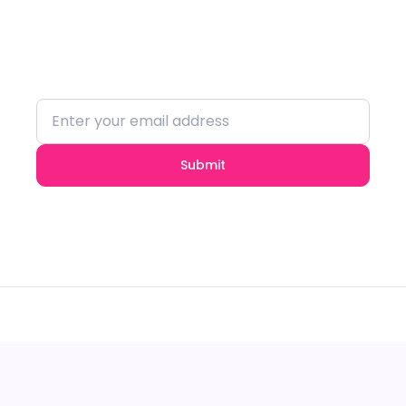
Stay updated with the latest trends and
insights.
Submit