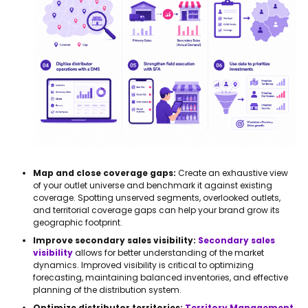
Map and close coverage gaps:
Create an exhaustive view
of your outlet universe and benchmark it against existing
coverage. Spotting unserved segments, overlooked outlets,
and territorial coverage gaps can help your brand grow its
geographic footprint.
Improve secondary sales visibility:
Secondary sales
visibility
allows for better understanding of the market
dynamics. Improved visibility is critical to optimizing
forecasting, maintaining balanced inventories, and effective
planning of the distribution system.
Optimize distributor territories:
Territory Management