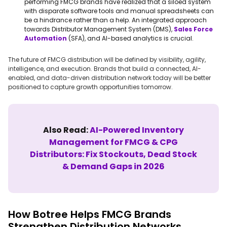
performing FMCG brands have realized that a siloed system
with disparate software tools and manual spreadsheets can
be a hindrance rather than a help. An integrated approach
towards Distributor Management System (DMS),
Sales Force
Automation
(SFA), and AI-based analytics is crucial.
The future of FMCG distribution will be defined by visibility, agility,
intelligence, and execution. Brands that build a connected, AI-
enabled, and data-driven distribution network today will be better
positioned to capture growth opportunities tomorrow.
Also Read:
AI-Powered Inventory
Management for FMCG & CPG
Distributors: Fix Stockouts, Dead Stock
& Demand Gaps in 2026
How Botree Helps FMCG Brands
Strengthen Distribution Networks