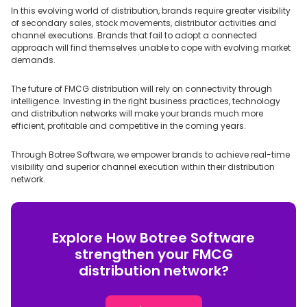
In this evolving world of distribution, brands require greater visibility
of secondary sales, stock movements, distributor activities and
channel executions. Brands that fail to adopt a connected
approach will find themselves unable to cope with evolving market
demands.
The future of FMCG distribution will rely on connectivity through
intelligence. Investing in the right business practices, technology
and distribution networks will make your brands much more
efficient, profitable and competitive in the coming years.
Through Botree Software, we empower brands to achieve real-time
visibility and superior channel execution within their distribution
network.
Explore How Botree Software
strengthen your FMCG
distribution network?