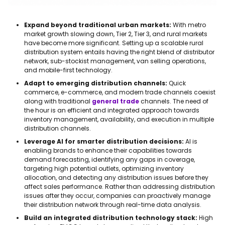
Expand beyond traditional urban markets:
With metro
market growth slowing down, Tier 2, Tier 3, and rural markets
have become more significant. Setting up a scalable rural
distribution system entails having the right blend of distributor
network, sub-stockist management, van selling operations,
and mobile-first technology.
Adapt to emerging distribution channels:
Quick
commerce, e-commerce, and modern trade channels coexist
along with traditional
general trade
channels. The need of
the hour is an efficient and integrated approach towards
inventory management, availability, and execution in multiple
distribution channels.
Leverage AI for smarter distribution decisions:
AI is
enabling brands to enhance their capabilities towards
demand forecasting, identifying any gaps in coverage,
targeting high potential outlets, optimizing inventory
allocation, and detecting any distribution issues before they
affect sales performance. Rather than addressing distribution
issues after they occur, companies can proactively manage
their distribution network through real-time data analysis.
Build an integrated distribution technology stack:
High