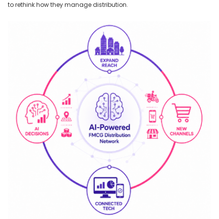
to rethink how they manage distribution.