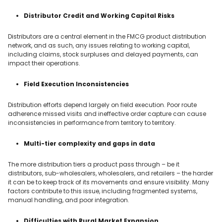
Distributor Credit and Working Capital Risks
Distributors are a central element in the FMCG product distribution
network, and as such, any issues relating to working capital,
including claims, stock surpluses and delayed payments, can
impact their operations.
Field Execution Inconsistencies
Distribution efforts depend largely on field execution. Poor route
adherence missed visits and ineffective order capture can cause
inconsistencies in performance from territory to territory.
Multi-tier complexity and gaps in data
The more distribution tiers a product pass through – be it
distributors, sub-wholesalers, wholesalers, and retailers – the harder
it can be to keep track of its movements and ensure visibility. Many
factors contribute to this issue, including fragmented systems,
manual handling, and poor integration.
Difficulties with Rural Market Expansion