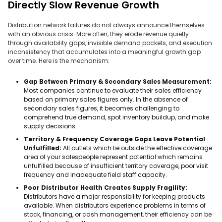
Directly Slow Revenue Growth
Distribution network failures do not always announce themselves
with an obvious crisis. More often, they erode revenue quietly
through availability gaps, invisible demand pockets, and execution
inconsistency that accumulates into a meaningful growth gap
over time. Here is the mechanism:
Gap Between Primary & Secondary Sales Measurement:
Most companies continue to evaluate their sales efficiency
based on primary sales figures only. In the absence of
secondary sales figures, it becomes challenging to
comprehend true demand, spot inventory buildup, and make
supply decisions.
Territory & Frequency Coverage Gaps Leave Potential
Unfulfilled:
All outlets which lie outside the effective coverage
area of your salespeople represent potential which remains
unfulfilled because of insufficient territory coverage, poor visit
frequency and inadequate field staff capacity.
Poor Distributor Health Creates Supply Fragility:
Distributors have a major responsibility for keeping products
available. When distributors experience problems in terms of
stock, financing, or cash management, their efficiency can be