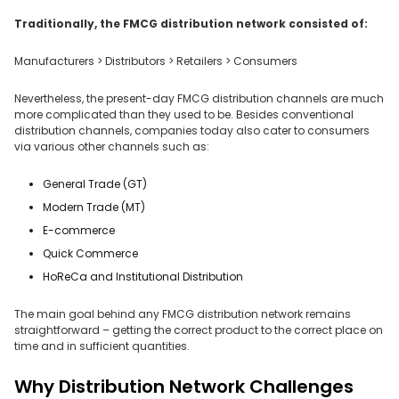
Traditionally, the FMCG distribution network consisted of:
Manufacturers > Distributors > Retailers > Consumers
Nevertheless, the present-day FMCG distribution channels are much
more complicated than they used to be. Besides conventional
distribution channels, companies today also cater to consumers
via various other channels such as:
General Trade (GT)
Modern Trade (MT)
E-commerce
Quick Commerce
HoReCa and Institutional Distribution
The main goal behind any FMCG distribution network remains
straightforward – getting the correct product to the correct place on
time and in sufficient quantities.
Why Distribution Network Challenges