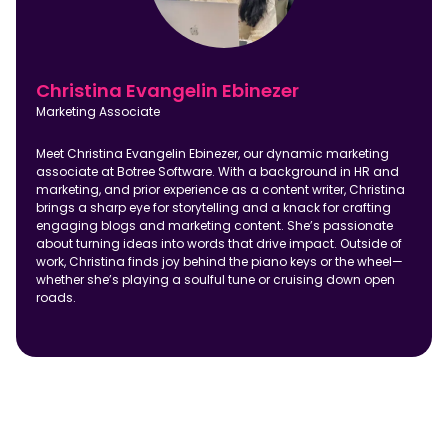
Christina Evangelin Ebinezer
Marketing Associate
Meet Christina Evangelin Ebinezer, our dynamic marketing
associate at Botree Software. With a background in HR and
marketing, and prior experience as a content writer, Christina
brings a sharp eye for storytelling and a knack for crafting
engaging blogs and marketing content. She’s passionate
about turning ideas into words that drive impact. Outside of
work, Christina finds joy behind the piano keys or the wheel—
whether she’s playing a soulful tune or cruising down open
roads.
Frequently Asked Questions