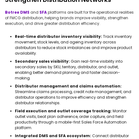
Botree DMS
and
SFA
platforms are built for the operational realities
of FMCG distribution, helping brands improve visibility, strengthen
execution, and drive greater distribution efficiency.
Real-time distributor inventory visibility:
Track inventory
movement, stock levels, and ageing inventory across
distributors to reduce stock imbalances and improve product
availability.
Secondary sales visibility:
Gain real-time visibility into
secondary sales by SKU, territory, distributor, and outlet,
enabling better demand planning and faster decision-
making.
Distributor management and claims automation:
Streamline claims processing, credit note management, and
distributor operations to improve efficiency and strengthen
distributor relationships.
Field execution and outlet coverage tracking:
Monitor
outlet visits, beat plan adherence, order capture, and field
productivity through a mobile-first Sales Force Automation
platform.
Integrated DMS and SFA ecosystem:
Connect distributor