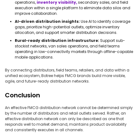
operations,
inventory visibility,
secondary sales, and field
execution within a single platform to eliminate data silos and
improve collaboration.
AI-driven distribution insights:
Use AI to identify coverage
gaps, prioritize high-potential outlets, optimize inventory
allocation, and support smarter distribution decisions.
Rural-ready distribution infrastructure:
Support sub-
stockist networks, van sales operations, and field teams
operating in low-connectivity markets through offline-capable
mobile applications.
By connecting distributors, field teams, retailers, and data within a
unified ecosystem, Botree helps FMCG brands build more visible,
agile, and future-ready distribution networks.
Conclusion
An effective FMCG distribution network cannot be determined simply
by the number of distributors and retail outlets served. Rather, an
effective distribution network can only be described as one that
responds well to market demand, maintains product availability
and consistently executes in all channels.