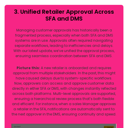
3. Unified Retailer Approval Across
SFA and DMS
Managing customer approvals has historically been a
fragmented process, especially when both SFA and DMS
systems are in use. Approvals often required navigating
separate workflows, leading to inefficiencies and delays.
With our latest update, we’ve unified the approval process,
ensuring seamless coordination between SFA and DMS.
Picture this:
A new retailer is onboarded and requires
approval from multiple stakeholders. In the past, this might
have caused delays due to system-specific workflows.
Now, approvers can access and approve customer data
directly in either SFA or DMS, with changes instantly reflected
across both platforms. Multi-level approvals are supported,
ensuring a hierarchical review process that’s both flexible
and efficient. For instance, when a sales Manager approves
a retailer in the SFA, notifications are automatically sent to
the next approver in the DMS, ensuring continuity and speed.