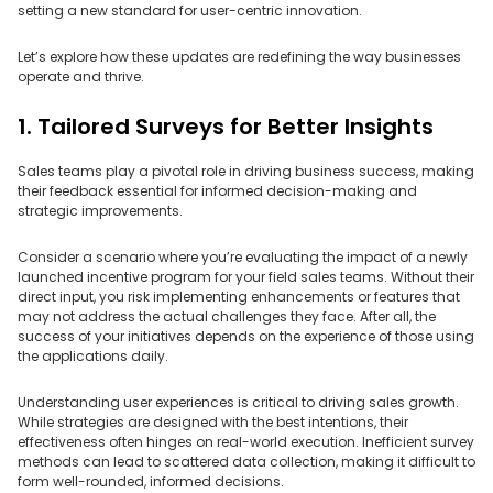
setting a new standard for user-centric innovation.
Let’s explore how these updates are redefining the way businesses
operate and thrive.
1. Tailored Surveys for Better Insights
Sales teams play a pivotal role in driving business success, making
their feedback essential for informed decision-making and
strategic improvements.
Consider a scenario where you’re evaluating the impact of a newly
launched incentive program for your field sales teams. Without their
direct input, you risk implementing enhancements or features that
may not address the actual challenges they face. After all, the
success of your initiatives depends on the experience of those using
the applications daily.
Understanding user experiences is critical to driving sales growth.
While strategies are designed with the best intentions, their
effectiveness often hinges on real-world execution. Inefficient survey
methods can lead to scattered data collection, making it difficult to
form well-rounded, informed decisions.