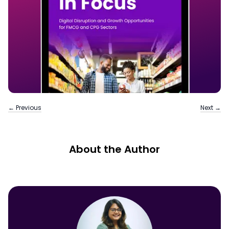
← Previous
Next →
About the Author