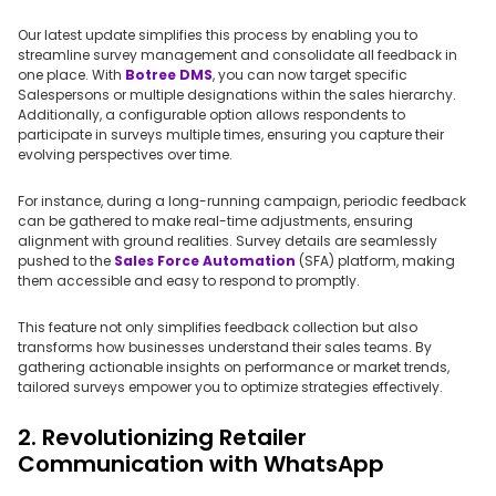
Our latest update simplifies this process by enabling you to
streamline survey management and consolidate all feedback in
one place. With
Botree DMS
, you can now target specific
Salespersons or multiple designations within the sales hierarchy.
Additionally, a configurable option allows respondents to
participate in surveys multiple times, ensuring you capture their
evolving perspectives over time.
For instance, during a long-running campaign, periodic feedback
can be gathered to make real-time adjustments, ensuring
alignment with ground realities. Survey details are seamlessly
pushed to the
Sales Force Automation
(SFA) platform, making
them accessible and easy to respond to promptly.
This feature not only simplifies feedback collection but also
transforms how businesses understand their sales teams. By
gathering actionable insights on performance or market trends,
tailored surveys empower you to optimize strategies effectively.
2. Revolutionizing Retailer
Communication with WhatsApp