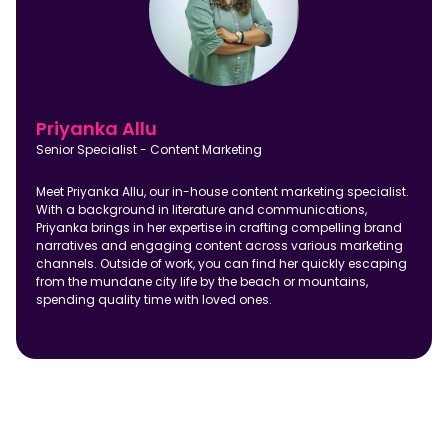
Priyanka Allu
Senior Specialist - Content Marketing
Meet Priyanka Allu, our in-house content marketing specialist.
With a background in literature and communications,
Priyanka brings in her expertise in crafting compelling brand
narratives and engaging content across various marketing
channels. Outside of work, you can find her quickly escaping
from the mundane city life by the beach or mountains,
spending quality time with loved ones.