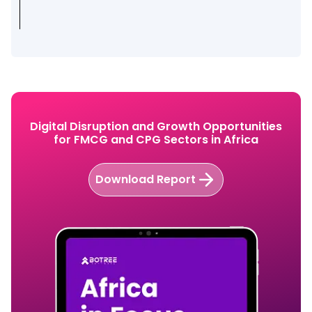
Digital Disruption and Growth Opportunities
for FMCG and CPG Sectors in Africa
Download Report