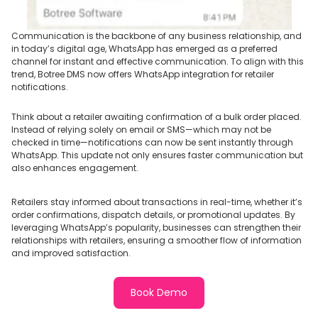
Communication is the backbone of any business relationship, and
in today’s digital age, WhatsApp has emerged as a preferred
channel for instant and effective communication. To align with this
trend, Botree DMS now offers WhatsApp integration for retailer
notifications.
Think about a retailer awaiting confirmation of a bulk order placed.
Instead of relying solely on email or SMS—which may not be
checked in time—notifications can now be sent instantly through
WhatsApp. This update not only ensures faster communication but
also enhances engagement.
Retailers stay informed about transactions in real-time, whether it’s
order confirmations, dispatch details, or promotional updates. By
leveraging WhatsApp’s popularity, businesses can strengthen their
relationships with retailers, ensuring a smoother flow of information
and improved satisfaction.
Book Demo