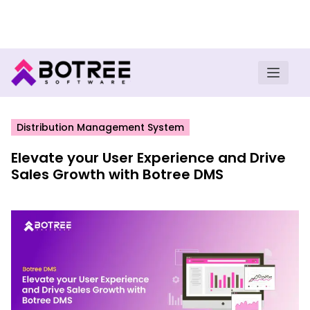
Turn insights into field execution with Botree AI
Download E-book
Distribution Management System
Elevate your User Experience and Drive
Sales Growth with Botree DMS