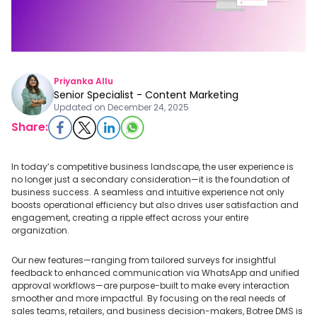
Priyanka Allu
Senior Specialist - Content Marketing
Updated on
December 24, 2025
Share:
In today’s competitive business landscape, the user experience is
no longer just a secondary consideration—it is the foundation of
business success. A seamless and intuitive experience not only
boosts operational efficiency but also drives user satisfaction and
engagement, creating a ripple effect across your entire
organization.
Our new features—ranging from tailored surveys for insightful
feedback to enhanced communication via WhatsApp and unified
approval workflows—are purpose-built to make every interaction
smoother and more impactful. By focusing on the real needs of
sales teams, retailers, and business decision-makers, Botree DMS is