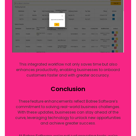
This integrated workflow not only saves time but also
enhances productivity, enabling businesses to onboard
customers faster and with greater accuracy.
Conclusion
These feature enhancements reflect Botree Software’s
commitment to solving real-world business challenges.
With these updates, businesses can stay ahead of the
curve, leveraging technology to unlock new opportunities
and achieve greater success.
At Botree Software, we’re not just providing tools; we’re