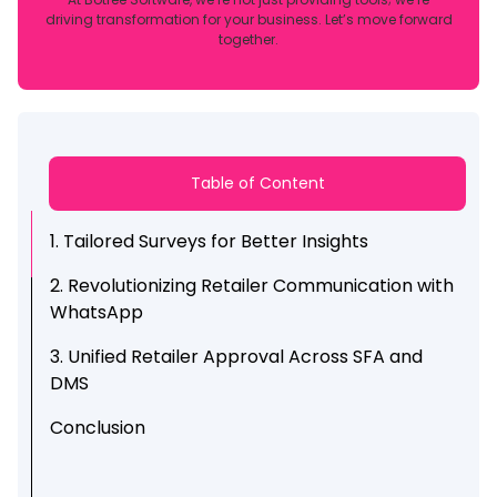
driving transformation for your business. Let’s move forward
together.
Table of Content
1. Tailored Surveys for Better Insights
2. Revolutionizing Retailer Communication with
WhatsApp
3. Unified Retailer Approval Across SFA and
DMS
Conclusion