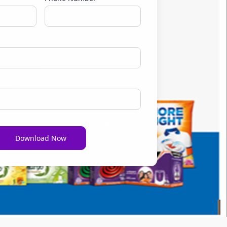
Download Now