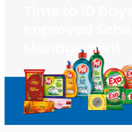
Time to 10 Day
Improved Sch
Management