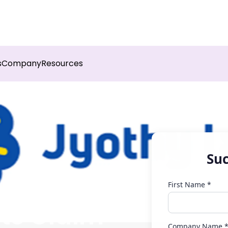
sights into field execution with Botree AI
Download 
s
Company
Resources
Suc
First Name *
ts Claim
Company Name 