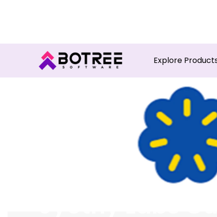
Turn in
Explore Product
Jyothy Labs Cu