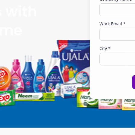
s with
eme
Work Email *
City *