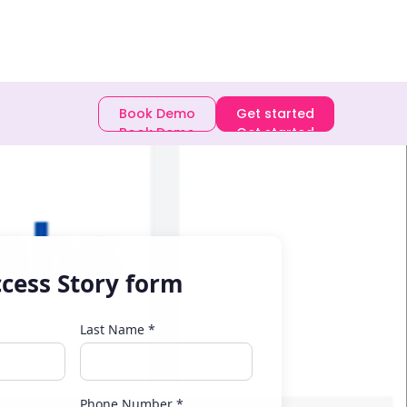
E-book
Book Demo
Get started
Book Demo
Get started
cess Story form
Last Name *
*
Phone Number *