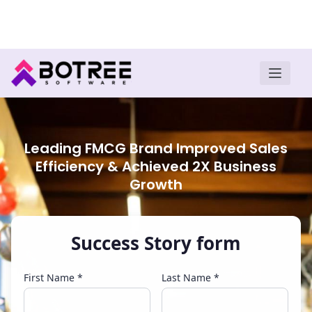
Turn insights into field execution with Botree AI
Download E-book
Leading FMCG Brand Improved Sales
Efficiency & Achieved 2X Business
Growth
Success Story form
First Name *
Last Name *