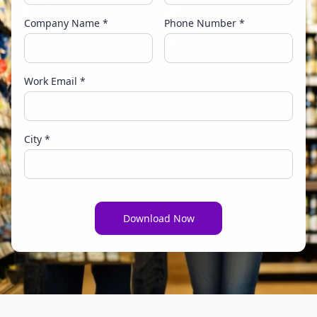
Company Name *
Phone Number *
Work Email *
City *
Download Now